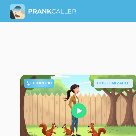
PRANK AI
CUSTOMIZABLE