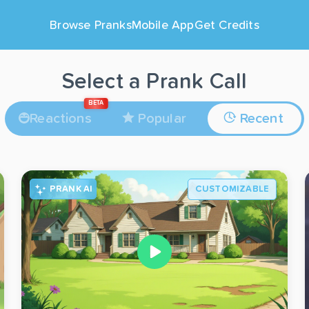
Browse Pranks
Mobile App
Get Credits
Select a Prank Call
BETA
Reactions
Popular
Recent
PRANK AI
CUSTOMIZABLE