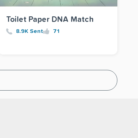
Toilet Paper DNA Match
8.9K Sent
71