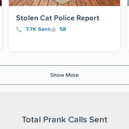
Stolen Cat Police Report
7.7K Sent
58
Show More
Total Prank Calls Sent