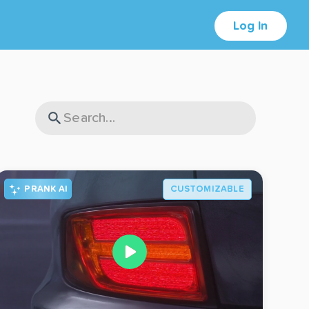
Log In
PRANK AI
CUSTOMIZABLE