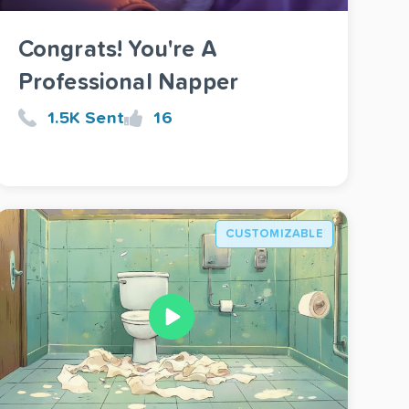
Congrats! You're A
Professional Napper
1.5K Sent
16
CUSTOMIZABLE