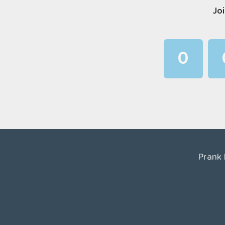
Joi
0
1
2
3
4
Prank
5
6
7