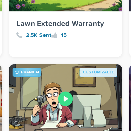
Lawn Extended Warranty
2.5K Sent
15
PRANK AI
CUSTOMIZABLE