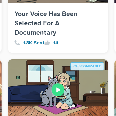
Your Voice Has Been
Selected For A
Documentary
1.8K Sent
14
CUSTOMIZABLE