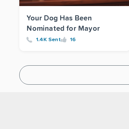
Your Dog Has Been
Nominated for Mayor
1.4K Sent
16