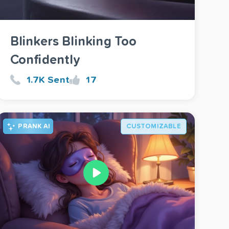
Blinkers Blinking Too
Confidently
1.7K Sent
17
PRANK AI
CUSTOMIZABLE