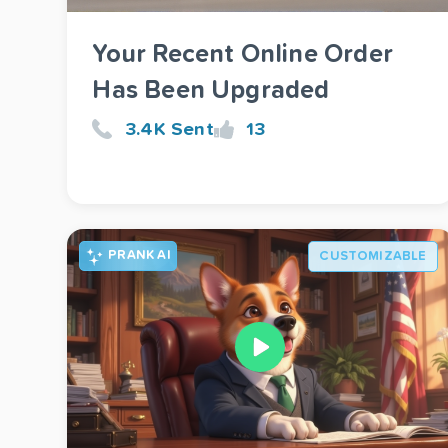
Your Recent Online Order
Has Been Upgraded
3.4K Sent
13
PRANK AI
CUSTOMIZABLE