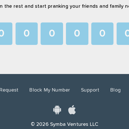
n the rest and start pranking your friends and family 
0
0
0
0
0
1
1
1
1
1
2
2
2
2
2
3
3
3
3
3
4
4
4
4
4
 Request
Block My Number
Support
Blog
5
5
5
5
5
6
6
6
6
6
7
7
7
7
7
©
2026
Symba Ventures LLC