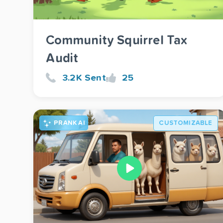
Community Squirrel Tax
Audit
3.2K Sent
25
PRANK AI
CUSTOMIZABLE