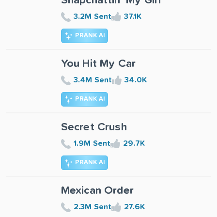
Snapchattin' My Girl
3.2M Sent
37.1K
PRANK AI
You Hit My Car
3.4M Sent
34.0K
PRANK AI
Secret Crush
1.9M Sent
29.7K
PRANK AI
Mexican Order
2.3M Sent
27.6K