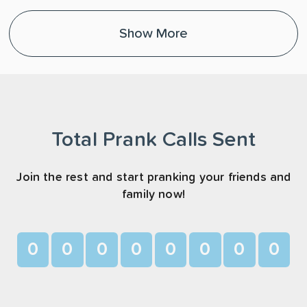
Show More
Total Prank Calls Sent
Join the rest and start pranking your friends and
family now!
0
0
0
0
0
0
0
0
1
1
1
1
1
1
1
1
2
2
2
2
2
2
2
2