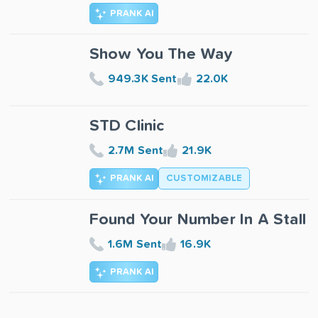
PRANK AI
Show You The Way
949.3K Sent
22.0K
STD Clinic
2.7M Sent
21.9K
PRANK AI
CUSTOMIZABLE
Found Your Number In A Stall
1.6M Sent
16.9K
PRANK AI