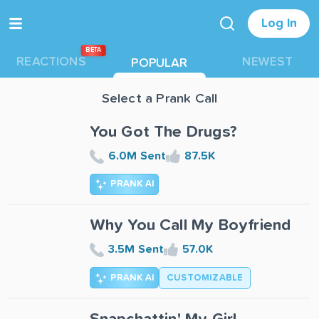
Log In
BETA
REACTIONS
NEWEST
POPULAR
Select a Prank Call
You Got The Drugs?
6.0M Sent
87.5K
PRANK AI
Why You Call My Boyfriend
3.5M Sent
57.0K
PRANK AI
CUSTOMIZABLE