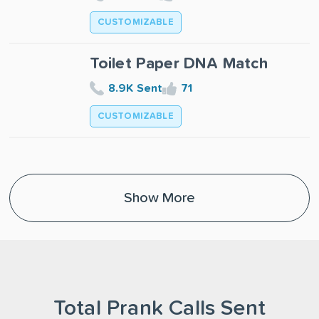
CUSTOMIZABLE
Toilet Paper DNA Match
8.9K Sent
71
CUSTOMIZABLE
Show More
Total Prank Calls Sent