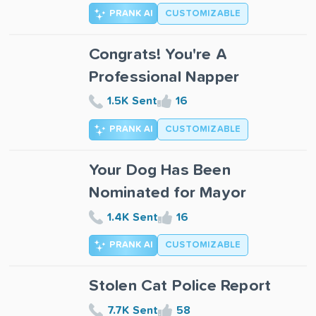
PRANK AI
CUSTOMIZABLE
Congrats! You're A
Professional Napper
1.5K Sent
16
PRANK AI
CUSTOMIZABLE
Your Dog Has Been
Nominated for Mayor
1.4K Sent
16
PRANK AI
CUSTOMIZABLE
Stolen Cat Police Report
7.7K Sent
58