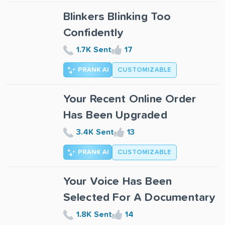
Blinkers Blinking Too
Confidently
1.7K Sent
17
PRANK AI
CUSTOMIZABLE
Your Recent Online Order
Has Been Upgraded
3.4K Sent
13
PRANK AI
CUSTOMIZABLE
Your Voice Has Been
Selected For A Documentary
1.8K Sent
14