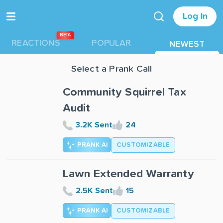
Log In
BETA
REACTIONS
POPULAR
NEWEST
Select a Prank Call
Community Squirrel Tax
Audit
3.2K Sent
24
PRANK AI
CUSTOMIZABLE
Lawn Extended Warranty
2.5K Sent
15
PRANK AI
CUSTOMIZABLE