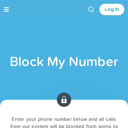
Log In
Block My Number
Enter your phone number below and all calls
from our system will be blocked from going to