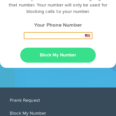
that number. Your number will only be used for
blocking calls to your number.
Your Phone Number
Block My Number
Prank Request
Block My Number