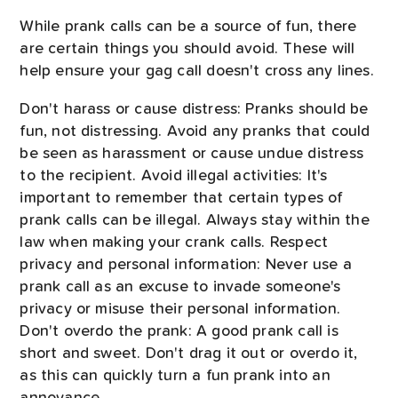
While prank calls can be a source of fun, there
are certain things you should avoid. These will
help ensure your gag call doesn't cross any lines.
Don't harass or cause distress: Pranks should be
fun, not distressing. Avoid any pranks that could
be seen as harassment or cause undue distress
to the recipient. Avoid illegal activities: It's
important to remember that certain types of
prank calls can be illegal. Always stay within the
law when making your crank calls. Respect
privacy and personal information: Never use a
prank call as an excuse to invade someone's
privacy or misuse their personal information.
Don't overdo the prank: A good prank call is
short and sweet. Don't drag it out or overdo it,
as this can quickly turn a fun prank into an
annoyance.