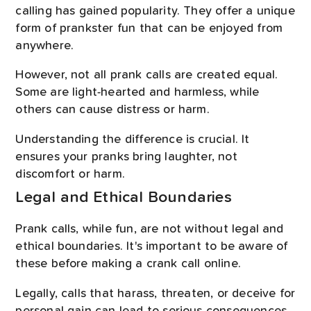
calling has gained popularity. They offer a unique
form of prankster fun that can be enjoyed from
anywhere.
However, not all prank calls are created equal.
Some are light-hearted and harmless, while
others can cause distress or harm.
Understanding the difference is crucial. It
ensures your pranks bring laughter, not
discomfort or harm.
Legal and Ethical Boundaries
Prank calls, while fun, are not without legal and
ethical boundaries. It's important to be aware of
these before making a crank call online.
Legally, calls that harass, threaten, or deceive for