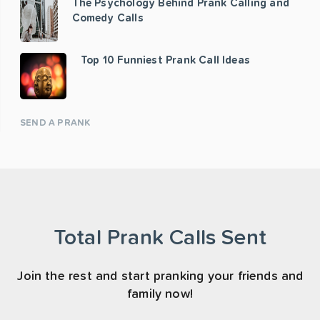
The Psychology Behind Prank Calling and
Comedy Calls
Top 10 Funniest Prank Call Ideas
SEND A PRANK
Total Prank Calls Sent
Join the rest and start pranking your friends and
family now!