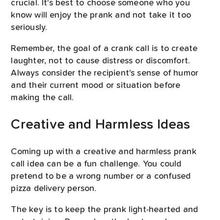
crucial. It's best to choose someone who you
know will enjoy the prank and not take it too
seriously.
Remember, the goal of a crank call is to create
laughter, not to cause distress or discomfort.
Always consider the recipient's sense of humor
and their current mood or situation before
making the call.
Creative and Harmless Ideas
Coming up with a creative and harmless prank
call idea can be a fun challenge. You could
pretend to be a wrong number or a confused
pizza delivery person.
The key is to keep the prank light-hearted and