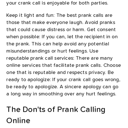
your crank call is enjoyable for both parties.
Keep it light and fun: The best prank calls are
those that make everyone laugh. Avoid pranks
that could cause distress or harm. Get consent
when possible: If you can, let the recipient in on
the prank. This can help avoid any potential
misunderstandings or hurt feelings. Use
reputable prank call services: There are many
online services that facilitate prank calls. Choose
one that is reputable and respects privacy. Be
ready to apologize: If your crank call goes wrong,
be ready to apologize. A sincere apology can go
a long way in smoothing over any hurt feelings.
The Don'ts of Prank Calling
Online