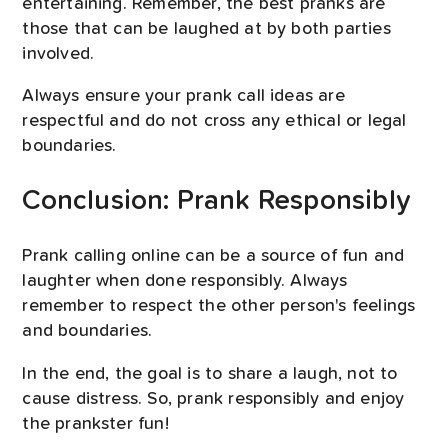
entertaining. Remember, the best pranks are
those that can be laughed at by both parties
involved.
Always ensure your prank call ideas are
respectful and do not cross any ethical or legal
boundaries.
Conclusion: Prank Responsibly
Prank calling online can be a source of fun and
laughter when done responsibly. Always
remember to respect the other person's feelings
and boundaries.
In the end, the goal is to share a laugh, not to
cause distress. So, prank responsibly and enjoy
the prankster fun!