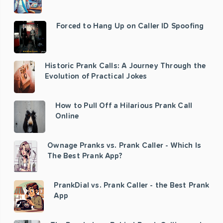
Forced to Hang Up on Caller ID Spoofing
Historic Prank Calls: A Journey Through the
Evolution of Practical Jokes
How to Pull Off a Hilarious Prank Call
Online
Ownage Pranks vs. Prank Caller - Which Is
The Best Prank App?
PrankDial vs. Prank Caller - the Best Prank
App