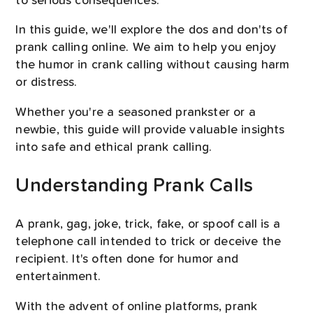
to serious consequences.
In this guide, we'll explore the dos and don'ts of
prank calling online. We aim to help you enjoy
the humor in crank calling without causing harm
or distress.
Whether you're a seasoned prankster or a
newbie, this guide will provide valuable insights
into safe and ethical prank calling.
Understanding Prank Calls
A prank, gag, joke, trick, fake, or spoof call is a
telephone call intended to trick or deceive the
recipient. It's often done for humor and
entertainment.
With the advent of online platforms, prank