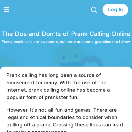
Log In
The Dos and Don'ts of Prank Calling Online
Funny prank calls are awesome, but there are some guidelines to follow
Prank calling has long been a source of
amusement for many. With the rise of the
internet, prank calling online has become a
popular form of prankster fun.
However, it's not all fun and games. There are
legal and ethical boundaries to consider when
pulling off a prank. Crossing these lines can lead