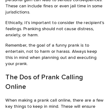
personal gain can lead to serious consequences.
These can include fines or even jail time in some
jurisdictions.
Ethically, it's important to consider the recipient's
feelings. Pranking should not cause distress,
anxiety, or harm.
Remember, the goal of a funny prank is to
entertain, not to harm or harass. Always keep
this in mind when planning out and executing
your prank.
The Dos of Prank Calling
Online
When making a prank call online, there are a few
key things to keep in mind. These will ensure