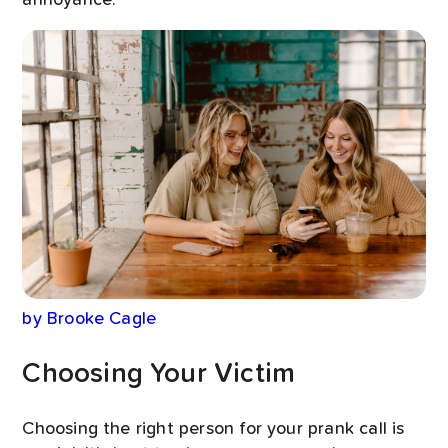
by Brooke Cagle
Choosing Your Victim
Choosing the right person for your prank call is