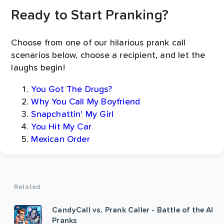
Ready to Start Pranking?
Choose from one of our hilarious prank call
scenarios below, choose a recipient, and let the
laughs begin!
You Got The Drugs?
Why You Call My Boyfriend
Snapchattin' My Girl
You Hit My Car
Mexican Order
Related
CandyCall vs. Prank Caller - Battle of the AI
Pranks