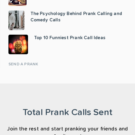
The Psychology Behind Prank Calling and
Comedy Calls
Top 10 Funniest Prank Call Ideas
SEND A PRANK
Total Prank Calls Sent
Join the rest and start pranking your friends and