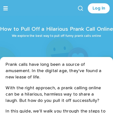
Log In
How to Pull Off a Hilarious Prank Call Online
We explore the best way to pull off funny prank calls online
Prank calls have long been a source of
amusement. In the digital age, they've found a
new lease of life.
With the right approach, a prank calling online
can be a hilarious, harmless way to share a
laugh. But how do you pull it off successfully?
In this guide, we'll walk you through the steps to