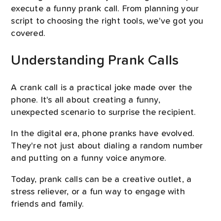
execute a funny prank call. From planning your
script to choosing the right tools, we've got you
covered.
Understanding Prank Calls
A crank call is a practical joke made over the
phone. It's all about creating a funny,
unexpected scenario to surprise the recipient.
In the digital era, phone pranks have evolved.
They're not just about dialing a random number
and putting on a funny voice anymore.
Today, prank calls can be a creative outlet, a
stress reliever, or a fun way to engage with
friends and family.