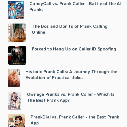
CandyCall vs. Prank Caller - Battle of the AI
Pranks
The Dos and Don'ts of Prank Calling
Online
Forced to Hang Up on Caller ID Spoofing
Historic Prank Calls: A Journey Through the
Evolution of Practical Jokes
Ownage Pranks vs. Prank Caller - Which Is
The Best Prank App?
PrankDial vs. Prank Caller - the Best Prank
App