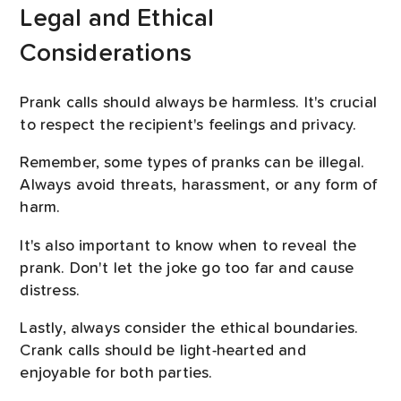
Legal and Ethical
Considerations
Prank calls should always be harmless. It's crucial
to respect the recipient's feelings and privacy.
Remember, some types of pranks can be illegal.
Always avoid threats, harassment, or any form of
harm.
It's also important to know when to reveal the
prank. Don't let the joke go too far and cause
distress.
Lastly, always consider the ethical boundaries.
Crank calls should be light-hearted and
enjoyable for both parties.