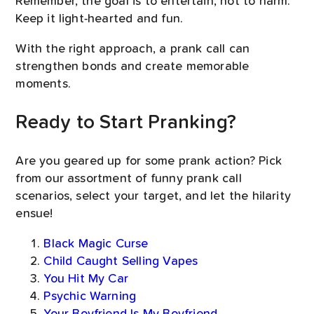
Remember, the goal is to entertain, not to harm.
Keep it light-hearted and fun.
With the right approach, a prank call can
strengthen bonds and create memorable
moments.
Ready to Start Pranking?
Are you geared up for some prank action? Pick
from our assortment of funny prank call
scenarios, select your target, and let the hilarity
ensue!
Black Magic Curse
Child Caught Selling Vapes
You Hit My Car
Psychic Warning
Your Boyfriend Is My Boyfriend