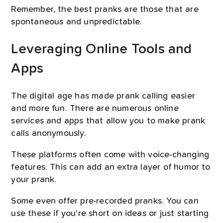
Remember, the best pranks are those that are
spontaneous and unpredictable.
Leveraging Online Tools and
Apps
The digital age has made prank calling easier
and more fun. There are numerous online
services and apps that allow you to make prank
calls anonymously.
These platforms often come with voice-changing
features. This can add an extra layer of humor to
your prank.
Some even offer pre-recorded pranks. You can
use these if you're short on ideas or just starting