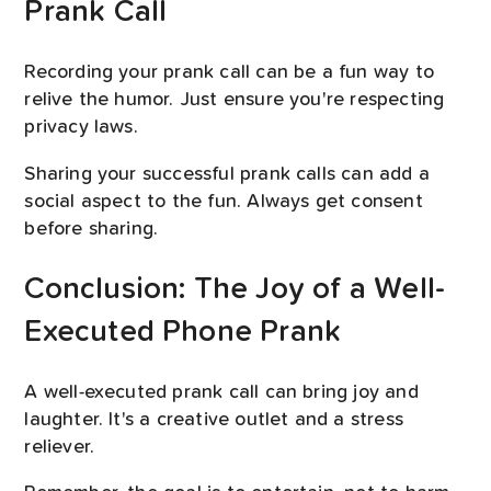
Prank Call
Recording your prank call can be a fun way to
relive the humor. Just ensure you're respecting
privacy laws.
Sharing your successful prank calls can add a
social aspect to the fun. Always get consent
before sharing.
Conclusion: The Joy of a Well-
Executed Phone Prank
A well-executed prank call can bring joy and
laughter. It's a creative outlet and a stress
reliever.