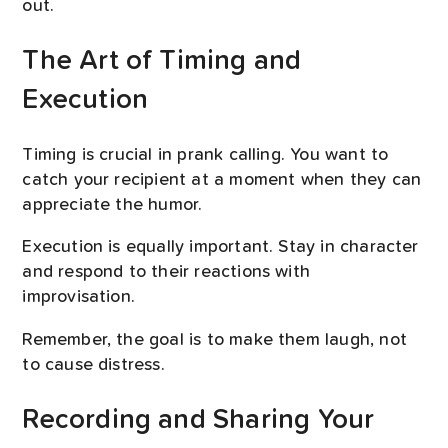
out.
The Art of Timing and
Execution
Timing is crucial in prank calling. You want to
catch your recipient at a moment when they can
appreciate the humor.
Execution is equally important. Stay in character
and respond to their reactions with
improvisation.
Remember, the goal is to make them laugh, not
to cause distress.
Recording and Sharing Your