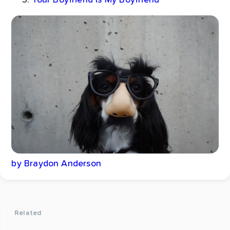
by Braydon Anderson
Related