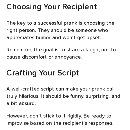
Choosing Your Recipient
The key to a successful prank is choosing the
right person. They should be someone who
appreciates humor and won't get upset.
Remember, the goal is to share a laugh, not to
cause discomfort or annoyance.
Crafting Your Script
A well-crafted script can make your prank call
truly hilarious. It should be funny, surprising, and
a bit absurd.
However, don't stick to it rigidly. Be ready to
improvise based on the recipient's responses.