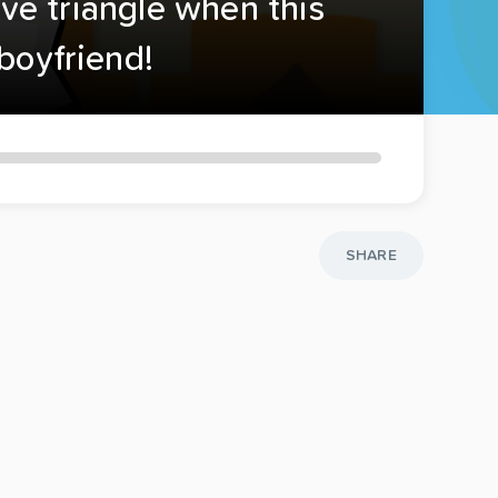
ove triangle when this
boyfriend!
SHARE