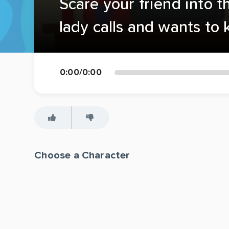
Scare your friend into t
lady calls and wants to
0:00
/
0:00
Choose a Character