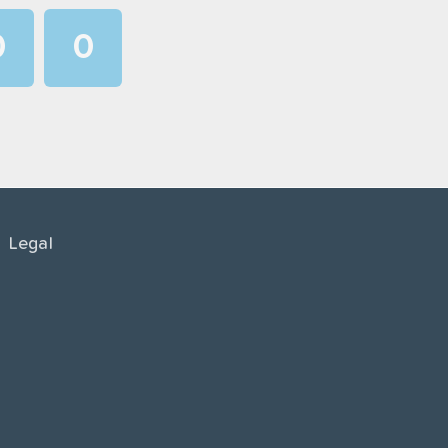
0
0
1
1
2
2
3
3
4
4
Legal
5
5
6
6
7
7
8
8
9
9