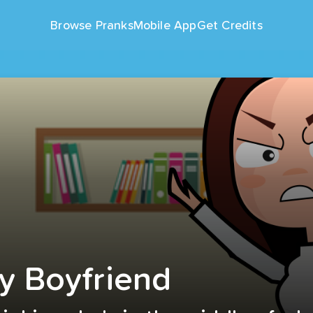
Browse Pranks
Mobile App
Get Credits
y Boyfriend