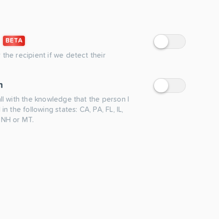
BETA
 the recipient if we detect their
n
all with the knowledge that the person I
 in the following states: CA, PA, FL, IL,
 NH or MT.