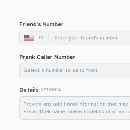
Friend's Number
+1
United States
Prank Caller Number
Select a number to send from
Details
OPTIONAL