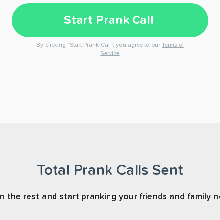
Start Prank Call
By clicking "Start Prank Call", you agree to our
Terms of
Service
Total Prank Calls Sent
n the rest and start pranking your friends and family 