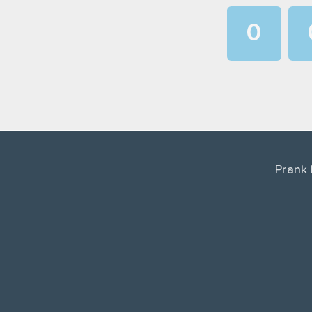
0
1
2
3
4
Prank
5
6
7
8
9