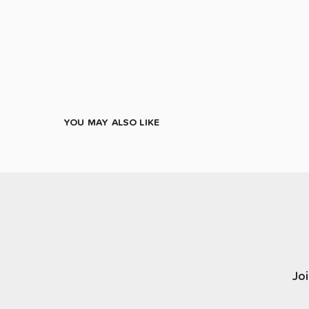
YOU MAY ALSO LIKE
Joi