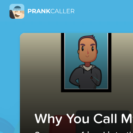
Why You Call M