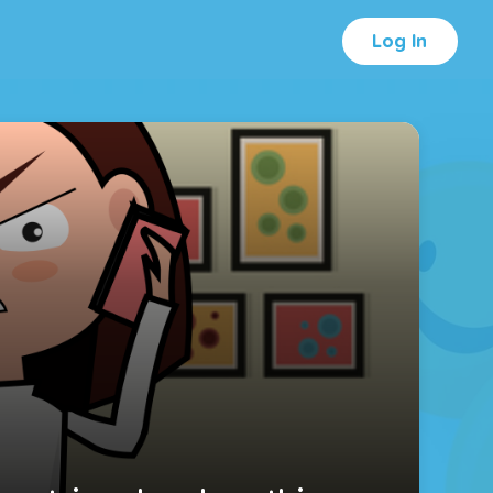
Log In