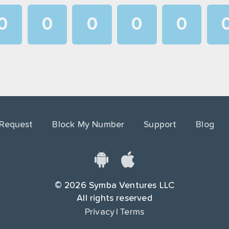
0
0
0
0
0
1
1
1
1
1
2
2
2
2
2
3
3
3
3
3
4
4
4
4
4
 Request
Block My Number
Support
Blog
5
5
5
5
5
6
6
6
6
6
7
7
7
7
7
©
2026
Symba Ventures LLC
8
8
8
8
8
All rights reserved
Privacy
|
Terms
9
9
9
9
9