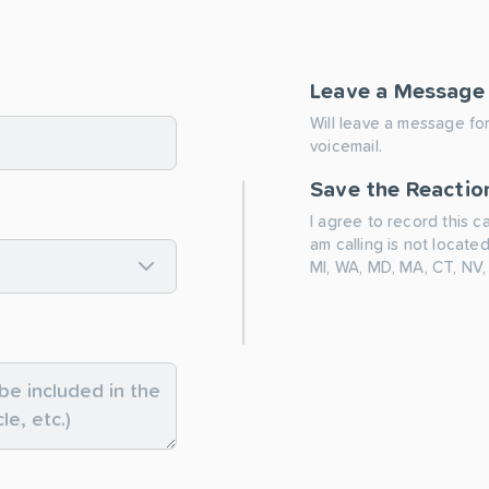
Leave a Message
Will leave a message for
voicemail.
Save the Reactio
I agree to record this c
am calling is not located
MI, WA, MD, MA, CT, NV,