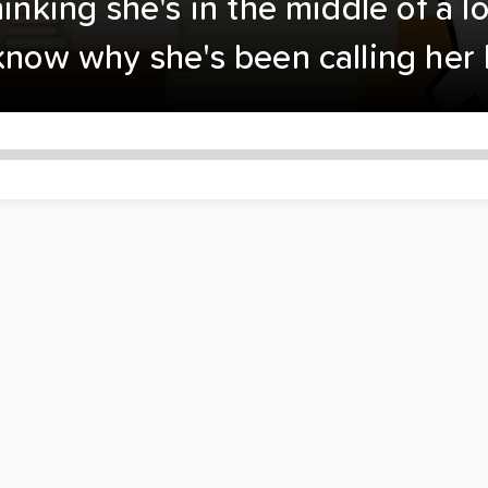
hinking she's in the middle of a l
 know why she's been calling her 