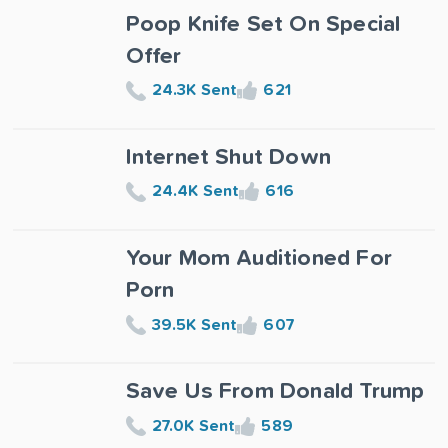
Poop Knife Set On Special
Offer
24.3K Sent
621
Internet Shut Down
24.4K Sent
616
Your Mom Auditioned For
Porn
39.5K Sent
607
Save Us From Donald Trump
27.0K Sent
589