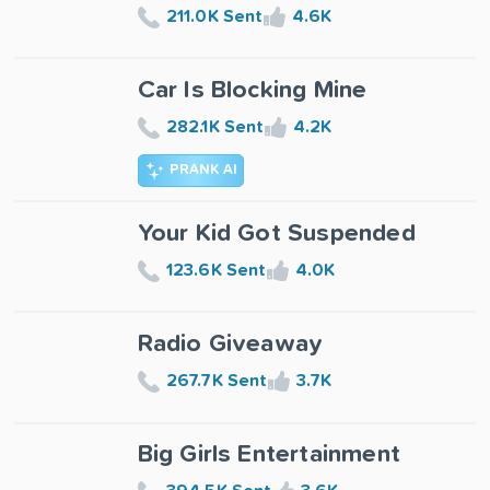
211.0K Sent
4.6K
Car Is Blocking Mine
282.1K Sent
4.2K
PRANK AI
Your Kid Got Suspended
123.6K Sent
4.0K
Radio Giveaway
267.7K Sent
3.7K
Big Girls Entertainment