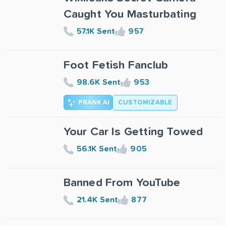
Caught You Masturbating
57.1K Sent
957
Foot Fetish Fanclub
98.6K Sent
953
PRANK AI
CUSTOMIZABLE
Your Car Is Getting Towed
56.1K Sent
905
Banned From YouTube
21.4K Sent
877