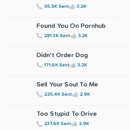
95.5K Sent
3.2K
Found You On Pornhub
281.3K Sent
3.2K
Didn't Order Dog
171.6K Sent
3.2K
Sell Your Soul To Me
225.4K Sent
2.9K
Too Stupid To Drive
237.6K Sent
2.9K