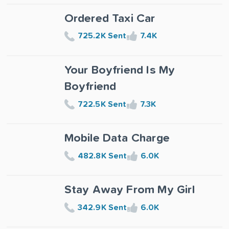
Ordered Taxi Car
725.2K Sent
7.4K
Your Boyfriend Is My
Boyfriend
722.5K Sent
7.3K
Mobile Data Charge
482.8K Sent
6.0K
Stay Away From My Girl
342.9K Sent
6.0K