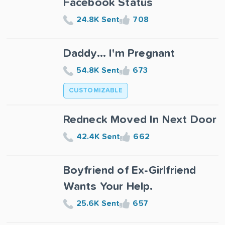
Facebook Status
24.8K Sent
708
Daddy... I'm Pregnant
54.8K Sent
673
CUSTOMIZABLE
Redneck Moved In Next Door
42.4K Sent
662
Boyfriend of Ex-Girlfriend
Wants Your Help.
25.6K Sent
657