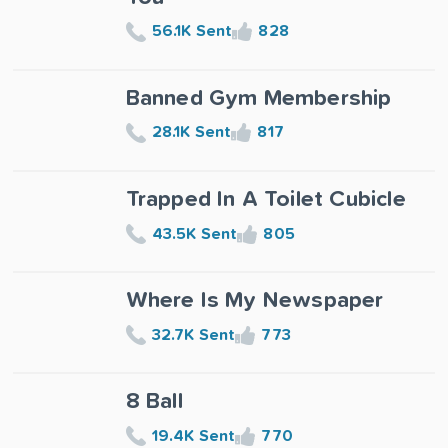
56.1K Sent
828
Banned Gym Membership
28.1K Sent
817
Trapped In A Toilet Cubicle
43.5K Sent
805
Where Is My Newspaper
32.7K Sent
773
8 Ball
19.4K Sent
770