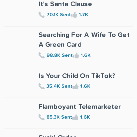
It's Santa Clause
70.1K Sent
1.7K
Searching For A Wife To Get
A Green Card
98.8K Sent
1.6K
Is Your Child On TikTok?
35.4K Sent
1.6K
Flamboyant Telemarketer
85.3K Sent
1.6K