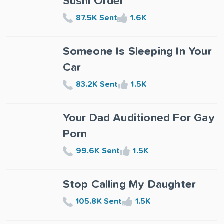
Sushi Order
87.5K Sent
1.6K
Someone Is Sleeping In Your
Car
83.2K Sent
1.5K
Your Dad Auditioned For Gay
Porn
99.6K Sent
1.5K
Stop Calling My Daughter
105.8K Sent
1.5K