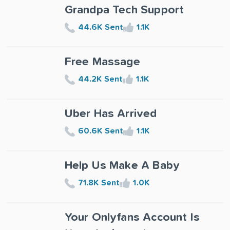
Grandpa Tech Support
44.6K Sent
1.1K
Free Massage
44.2K Sent
1.1K
Uber Has Arrived
60.6K Sent
1.1K
Help Us Make A Baby
71.8K Sent
1.0K
Your Onlyfans Account Is