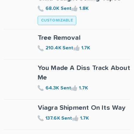
68.0K Sent
1.8K
CUSTOMIZABLE
Tree Removal
210.4K Sent
1.7K
You Made A Diss Track About
Me
64.3K Sent
1.7K
Viagra Shipment On Its Way
137.6K Sent
1.7K