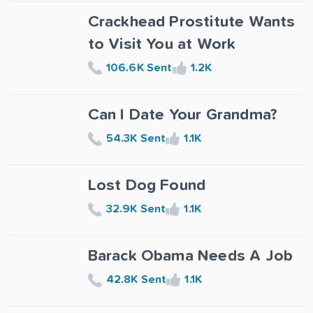
Crackhead Prostitute Wants
to Visit You at Work
106.6K Sent
1.2K
Can I Date Your Grandma?
54.3K Sent
1.1K
Lost Dog Found
32.9K Sent
1.1K
Barack Obama Needs A Job
42.8K Sent
1.1K