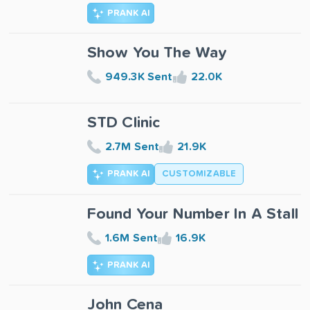
PRANK AI
Show You The Way
949.3K Sent
22.0K
STD Clinic
2.7M Sent
21.9K
PRANK AI
CUSTOMIZABLE
Found Your Number In A Stall
1.6M Sent
16.9K
PRANK AI
John Cena