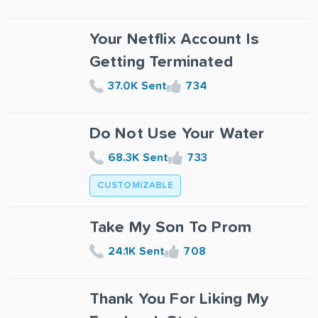
Your Netflix Account Is
Getting Terminated
37.0K Sent
734
Do Not Use Your Water
68.3K Sent
733
CUSTOMIZABLE
Take My Son To Prom
24.1K Sent
708
Thank You For Liking My