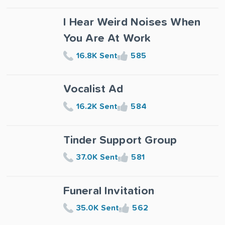
I Hear Weird Noises When
You Are At Work
16.8K Sent
585
Vocalist Ad
16.2K Sent
584
Tinder Support Group
37.0K Sent
581
Funeral Invitation
35.0K Sent
562