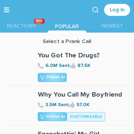
Log In
BETA
REACTIONS
NEWEST
POPULAR
Select a Prank Call
You Got The Drugs?
6.0M Sent
87.5K
PRANK AI
Why You Call My Boyfriend
3.5M Sent
57.0K
PRANK AI
CUSTOMIZABLE