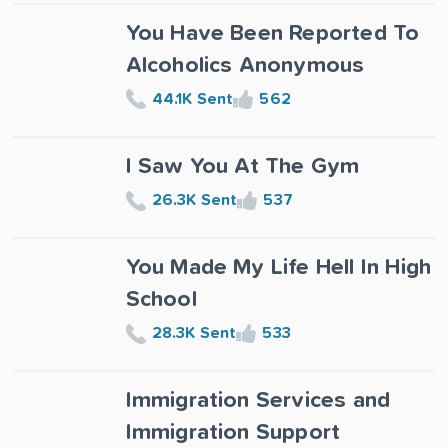
You Have Been Reported To
Alcoholics Anonymous
44.1K Sent
562
I Saw You At The Gym
26.3K Sent
537
You Made My Life Hell In High
School
28.3K Sent
533
Immigration Services and
Immigration Support