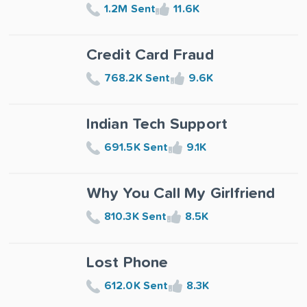
1.2M Sent
11.6K
Credit Card Fraud
768.2K Sent
9.6K
Indian Tech Support
691.5K Sent
9.1K
Why You Call My Girlfriend
810.3K Sent
8.5K
Lost Phone
612.0K Sent
8.3K