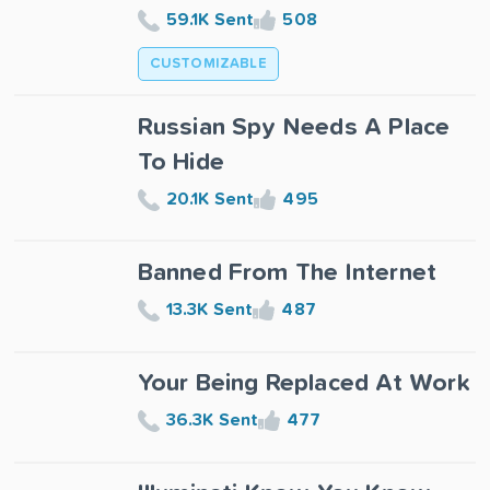
59.1K Sent
508
CUSTOMIZABLE
Russian Spy Needs A Place
To Hide
20.1K Sent
495
Banned From The Internet
13.3K Sent
487
Your Being Replaced At Work
36.3K Sent
477