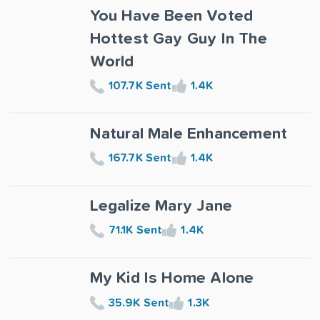
You Have Been Voted
Hottest Gay Guy In The
World
107.7K Sent
1.4K
Natural Male Enhancement
167.7K Sent
1.4K
Legalize Mary Jane
71.1K Sent
1.4K
My Kid Is Home Alone
35.9K Sent
1.3K