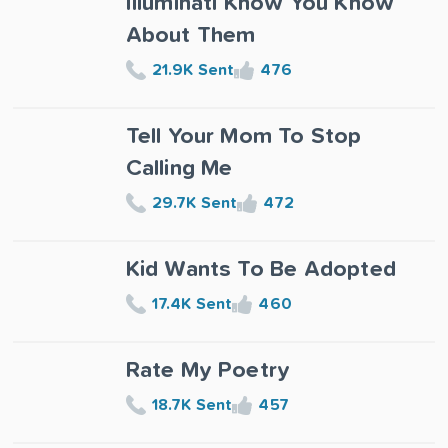
Illuminati Know You Know
About Them
21.9K Sent
476
Tell Your Mom To Stop
Calling Me
29.7K Sent
472
Kid Wants To Be Adopted
17.4K Sent
460
Rate My Poetry
18.7K Sent
457