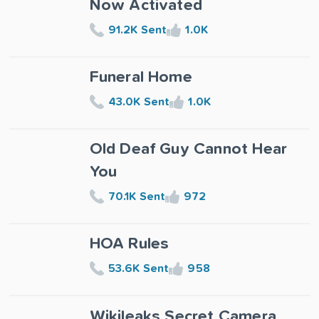
Now Activated
91.2K Sent
1.0K
Funeral Home
43.0K Sent
1.0K
Old Deaf Guy Cannot Hear
You
70.1K Sent
972
HOA Rules
53.6K Sent
958
Wikileaks Secret Camera