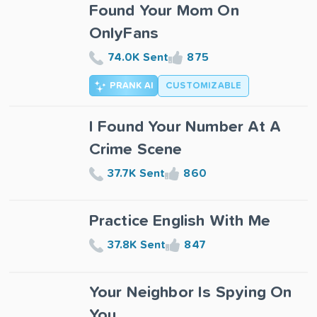
Found Your Mom On
OnlyFans
74.0K Sent
875
PRANK AI
CUSTOMIZABLE
I Found Your Number At A
Crime Scene
37.7K Sent
860
Practice English With Me
37.8K Sent
847
Your Neighbor Is Spying On
You