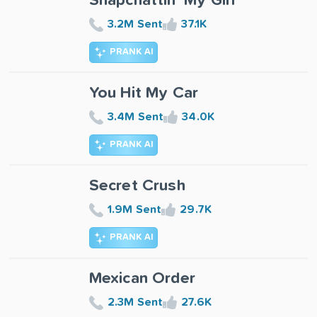
Snapchattin' My Girl
3.2M Sent
37.1K
PRANK AI
You Hit My Car
3.4M Sent
34.0K
PRANK AI
Secret Crush
1.9M Sent
29.7K
PRANK AI
Mexican Order
2.3M Sent
27.6K