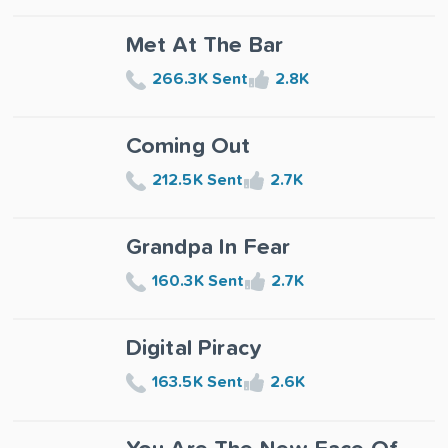
Met At The Bar
266.3K Sent
2.8K
Coming Out
212.5K Sent
2.7K
Grandpa In Fear
160.3K Sent
2.7K
Digital Piracy
163.5K Sent
2.6K