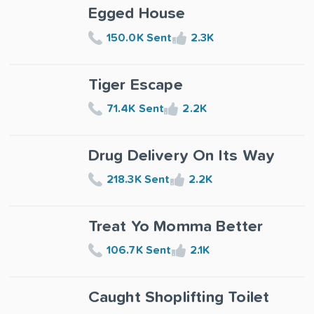
Egged House
150.0K Sent
2.3K
Tiger Escape
71.4K Sent
2.2K
Drug Delivery On Its Way
218.3K Sent
2.2K
Treat Yo Momma Better
106.7K Sent
2.1K
Caught Shoplifting Toilet