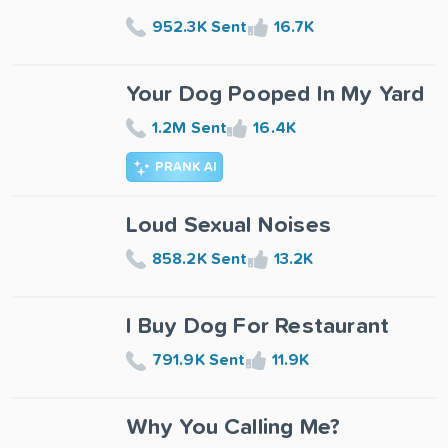
952.3K Sent
16.7K
Your Dog Pooped In My Yard
1.2M Sent
16.4K
PRANK AI
Loud Sexual Noises
858.2K Sent
13.2K
I Buy Dog For Restaurant
791.9K Sent
11.9K
Why You Calling Me?