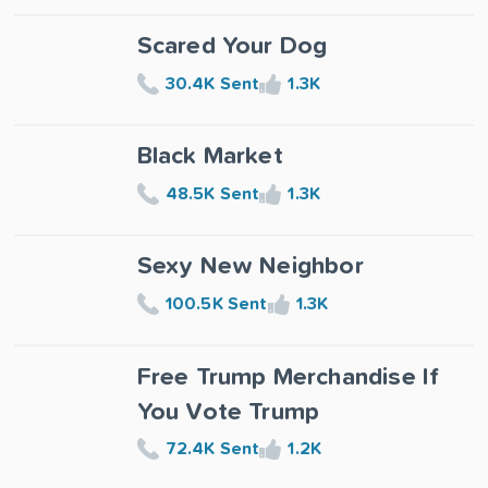
Scared Your Dog
30.4K Sent
1.3K
Black Market
48.5K Sent
1.3K
Sexy New Neighbor
100.5K Sent
1.3K
Free Trump Merchandise If
You Vote Trump
72.4K Sent
1.2K