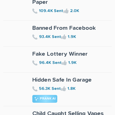
Paper
109.4K Sent
2.0K
Banned From Facebook
93.4K Sent
1.9K
Fake Lottery Winner
96.4K Sent
1.9K
Hidden Safe In Garage
56.3K Sent
1.8K
PRANK AI
Child Caught Selling Vapes