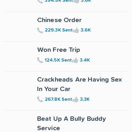
394.5K Sent
3.6K
Chinese Order
229.3K Sent
3.6K
Won Free Trip
124.5K Sent
3.4K
Crackheads Are Having Sex
In Your Car
267.8K Sent
3.3K
Beat Up A Bully Buddy
Service