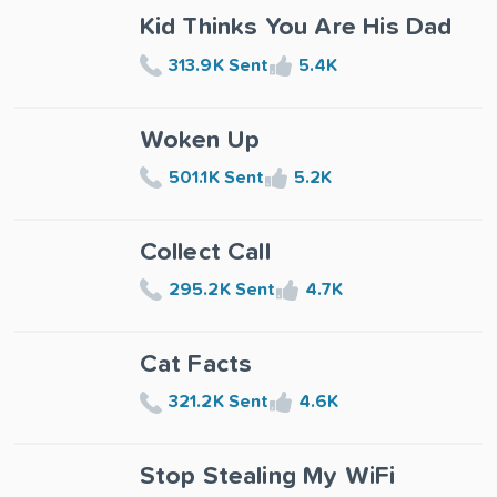
Kid Thinks You Are His Dad
313.9K Sent
5.4K
Woken Up
501.1K Sent
5.2K
Collect Call
295.2K Sent
4.7K
Cat Facts
321.2K Sent
4.6K
Stop Stealing My WiFi