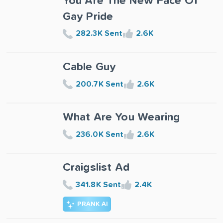
You Are The New Face Of
Gay Pride
282.3K Sent
2.6K
Cable Guy
200.7K Sent
2.6K
What Are You Wearing
236.0K Sent
2.6K
Craigslist Ad
341.8K Sent
2.4K
PRANK AI