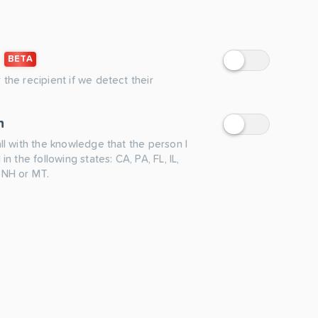
BETA
 the recipient if we detect their
n
all with the knowledge that the person I
 in the following states: CA, PA, FL, IL,
 NH or MT.