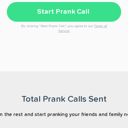
Start Prank Call
By clicking "Start Prank Call", you agree to our
Terms of
Service
Total Prank Calls Sent
n the rest and start pranking your friends and family 