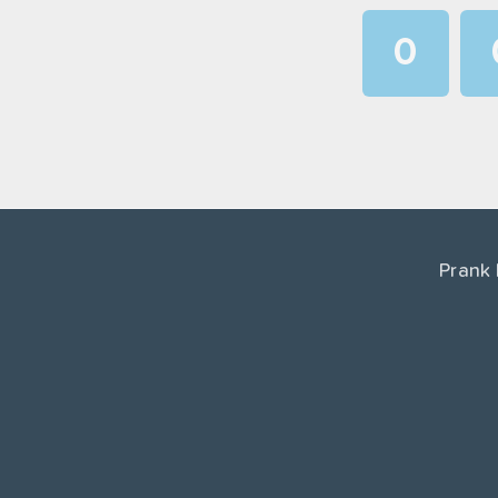
0
1
2
3
4
Prank
5
6
7
8
9