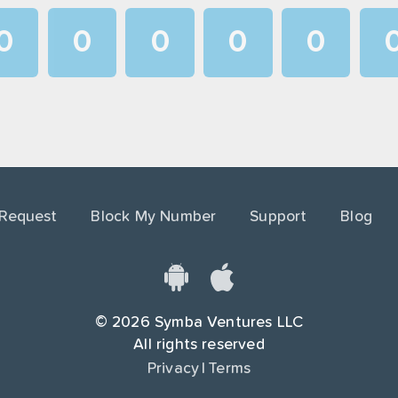
0
0
0
0
0
1
1
1
1
1
2
2
2
2
2
3
3
3
3
3
4
4
4
4
4
 Request
Block My Number
Support
Blog
5
5
5
5
5
6
6
6
6
6
7
7
7
7
7
©
2026
Symba Ventures LLC
8
8
8
8
8
All rights reserved
Privacy
|
Terms
9
9
9
9
9