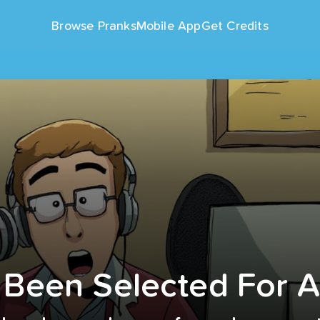
Browse Pranks
Mobile App
Get Credits
 Been Selected For 