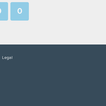
0
0
1
1
2
2
3
3
4
4
Legal
5
5
6
6
7
7
8
8
9
9