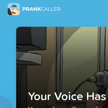
Your Voice Has