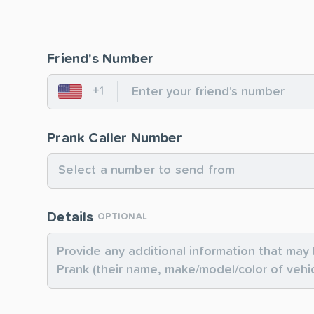
Friend's Number
+1
United States
Prank Caller Number
Select a number to send from
Details
OPTIONAL