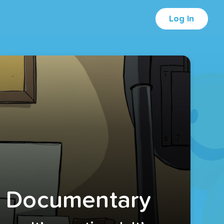
Log In
A Documentary