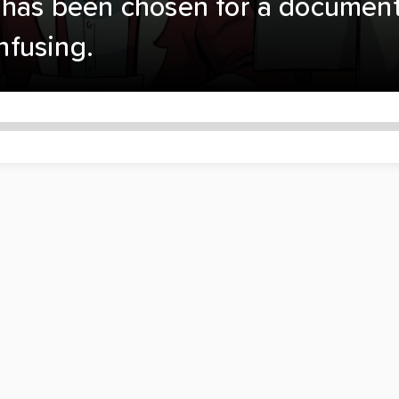
has been chosen for a documentar
onfusing.