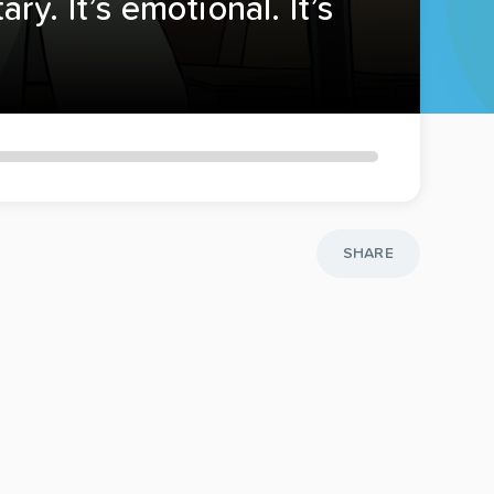
y. It’s emotional. It’s
SHARE