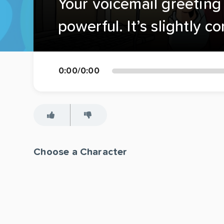
Your voicemail greeting 
powerful. It’s slightly c
0:00
/
0:00
Choose a Character