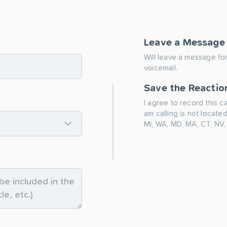
Leave a Message
Will leave a message for
voicemail.
Save the Reactio
I agree to record this c
am calling is not located
MI, WA, MD, MA, CT, NV,