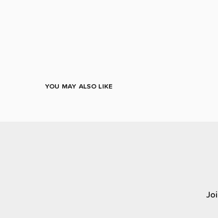
YOU MAY ALSO LIKE
Joi