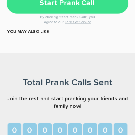
Start Prank Call
By clicking "Start Prank Call", you
agree to our
Terms of Service
YOU MAY ALSO LIKE
Total Prank Calls Sent
Join the rest and start pranking your friends and
family now!
0
0
0
0
0
0
0
0