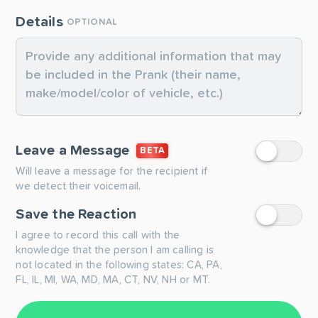
Details
OPTIONAL
Leave a Message
BETA
Will leave a message for the recipient if
we detect their voicemail.
Save the Reaction
I agree to record this call with the
knowledge that the person I am calling is
not located in the following states: CA, PA,
FL, IL, MI, WA, MD, MA, CT, NV, NH or MT.