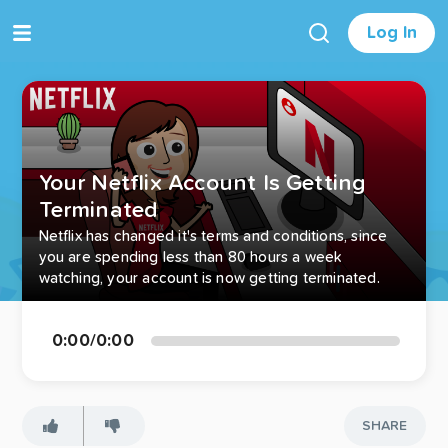
Log In
Your Netflix Account Is Getting
Terminated
Netflix has changed it's terms and conditions, since
you are spending less than 80 hours a week
watching, your account is now getting terminated.
0:00
/
0:00
SHARE