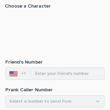
Choose a Character
Friend's Number
+1
United States
Prank Caller Number
Select a number to send from