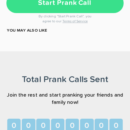
Start Prank Call
By clicking "Start Prank Call", you
agree to our
Terms of Service
YOU MAY ALSO LIKE
Total Prank Calls Sent
Join the rest and start pranking your friends and
family now!
0
0
0
0
0
0
0
0