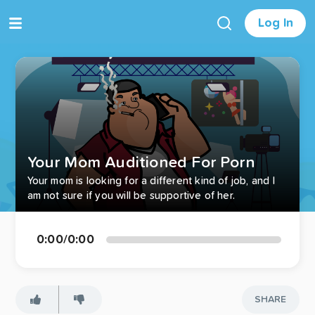
Log In
Your Mom Auditioned For Porn
Your mom is looking for a different kind of job, and I
am not sure if you will be supportive of her.
0:00
/
0:00
SHARE