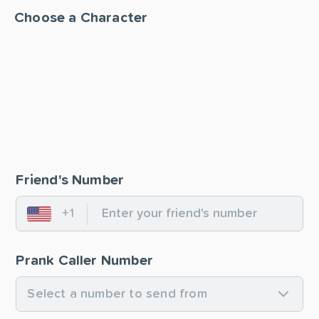
Choose a Character
Friend's Number
+1
United States
Prank Caller Number
Select a number to send from