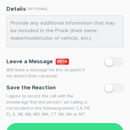
Details
OPTIONAL
Leave a Message
BETA
Will leave a message for the recipient if
we detect their voicemail.
Save the Reaction
I agree to record this call with the
knowledge that the person I am calling is
not located in the following states: CA, PA,
FL, IL, MI, WA, MD, MA, CT, NV, NH or MT.