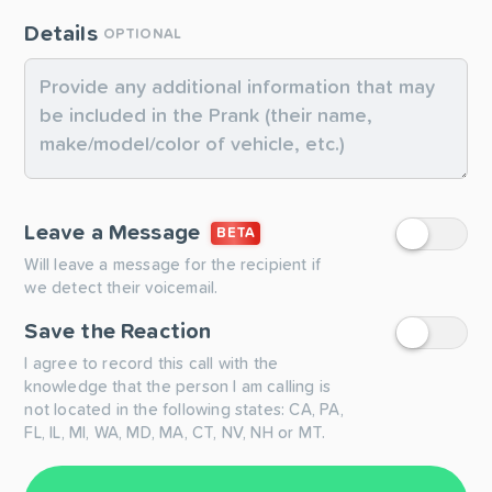
Details
OPTIONAL
Leave a Message
BETA
Will leave a message for the recipient if
we detect their voicemail.
Save the Reaction
I agree to record this call with the
knowledge that the person I am calling is
not located in the following states: CA, PA,
FL, IL, MI, WA, MD, MA, CT, NV, NH or MT.