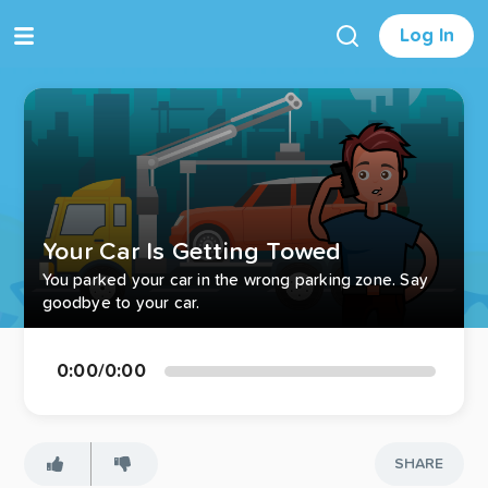
Log In
Your Car Is Getting Towed
You parked your car in the wrong parking zone. Say
goodbye to your car.
0:00
/
0:00
SHARE