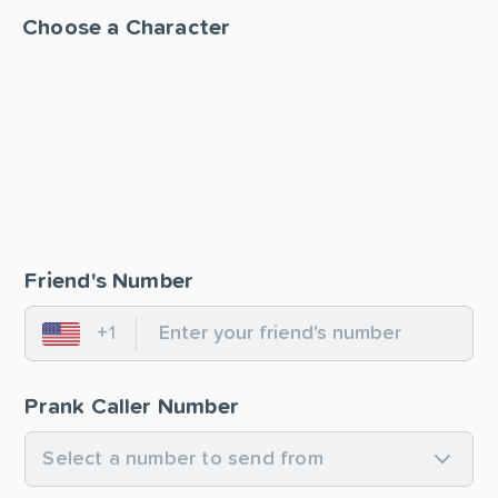
Choose a Character
Friend's Number
+1
United States
Prank Caller Number
Select a number to send from