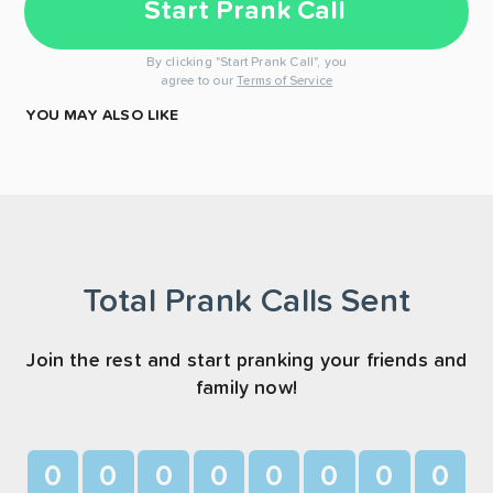
Start Prank Call
By clicking "Start Prank Call", you
agree to our
Terms of Service
YOU MAY ALSO LIKE
Total Prank Calls Sent
Join the rest and start pranking your friends and
family now!
0
0
0
0
0
0
0
0