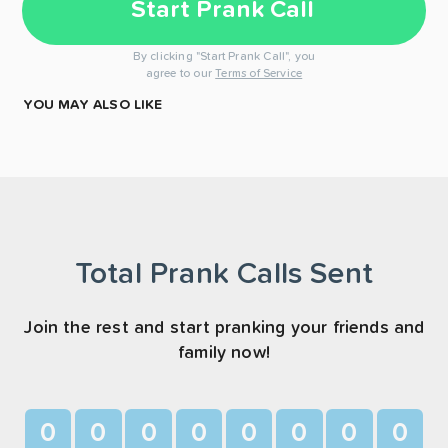
Start Prank Call
By clicking "Start Prank Call", you
agree to our
Terms of Service
YOU MAY ALSO LIKE
Total Prank Calls Sent
Join the rest and start pranking your friends and
family now!
0
0
0
0
0
0
0
0