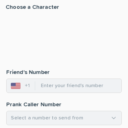
Choose a Character
Friend's Number
+1
United States
Prank Caller Number
Select a number to send from