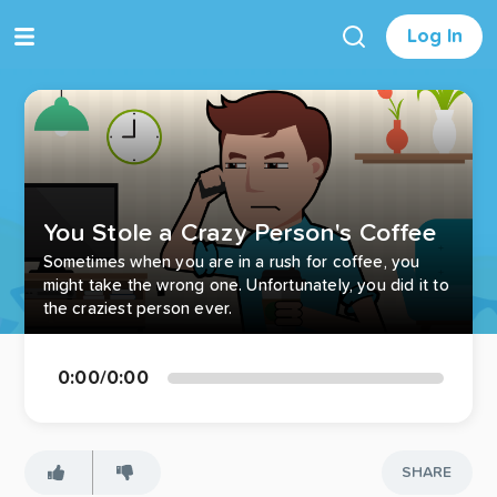
Log In
You Stole a Crazy Person's Coffee
Sometimes when you are in a rush for coffee, you
might take the wrong one. Unfortunately, you did it to
the craziest person ever.
0:00
/
0:00
SHARE