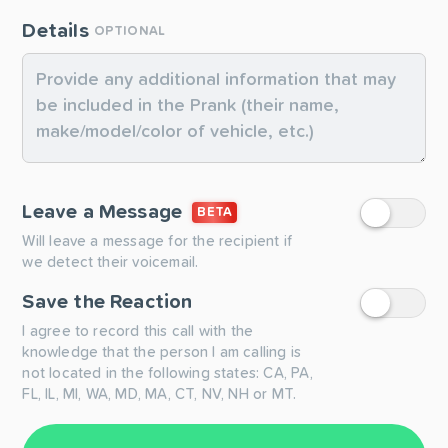
Details
OPTIONAL
Leave a Message
BETA
Will leave a message for the recipient if
we detect their voicemail.
Save the Reaction
I agree to record this call with the
knowledge that the person I am calling is
not located in the following states: CA, PA,
FL, IL, MI, WA, MD, MA, CT, NV, NH or MT.