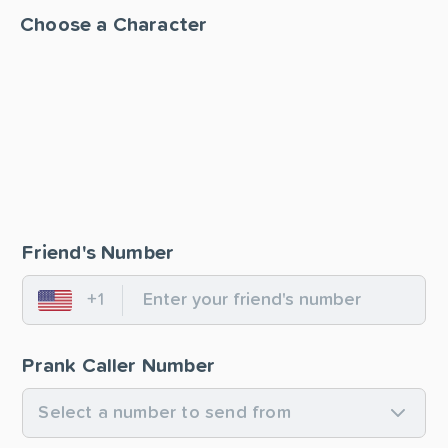
Choose a Character
Friend's Number
+1
United States
Prank Caller Number
Select a number to send from