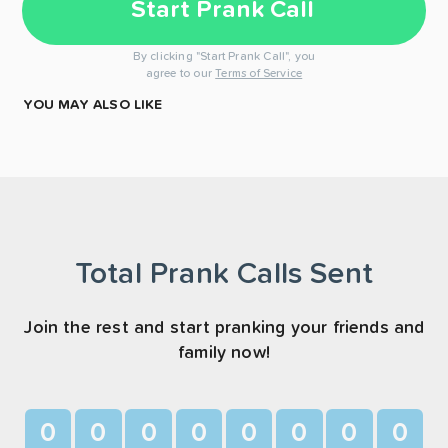
Start Prank Call
By clicking "Start Prank Call", you
agree to our
Terms of Service
YOU MAY ALSO LIKE
Total Prank Calls Sent
Join the rest and start pranking your friends and
family now!
0
0
0
0
0
0
0
0