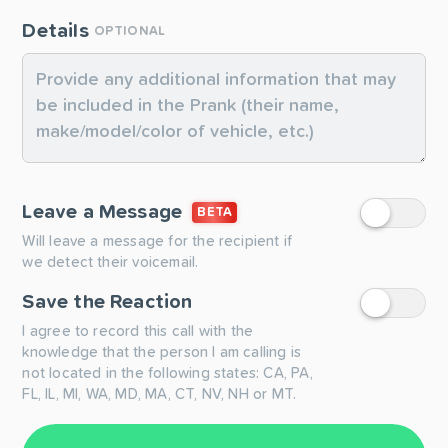
Details
OPTIONAL
Leave a Message
BETA
Will leave a message for the recipient if
we detect their voicemail.
Save the Reaction
I agree to record this call with the
knowledge that the person I am calling is
not located in the following states: CA, PA,
FL, IL, MI, WA, MD, MA, CT, NV, NH or MT.