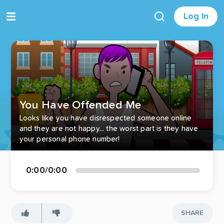
Log In
You Have Offended Me
Looks like you have disrespected someone online
and they are not happy... the worst part is they have
your personal phone number!
0:00
/
0:00
SHARE