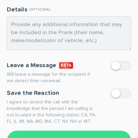
Details
OPTIONAL
Leave a Message
BETA
Will leave a message for the recipient if
we detect their voicemail.
Save the Reaction
I agree to record this call with the
knowledge that the person I am calling is
not located in the following states: CA, PA,
FL, IL, MI, WA, MD, MA, CT, NV, NH or MT.