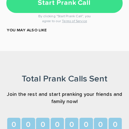
Start Prank Call
By clicking "Start Prank Call", you
agree to our
Terms of Service
YOU MAY ALSO LIKE
Total Prank Calls Sent
Join the rest and start pranking your friends and
family now!
0
0
0
0
0
0
0
0