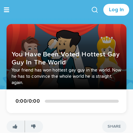
Log In
You Have Been Voted Hottest Gay
Guy In The World
Your friend has won hottest gay guy in the world. Now
he has to convince the whole world he is straight,
again.
0:00
/
0:00
SHARE