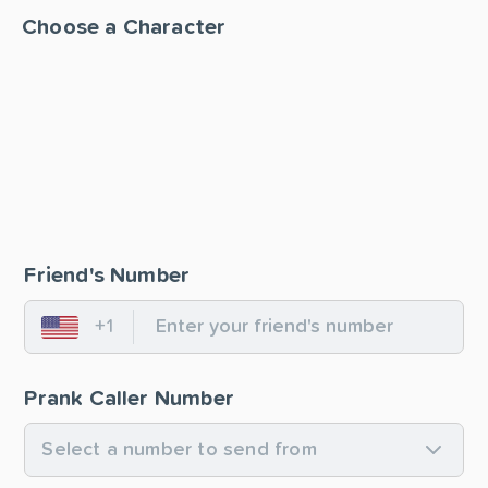
Choose a Character
Friend's Number
+1
United States
Prank Caller Number
Select a number to send from