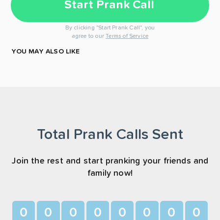
Start Prank Call
By clicking "Start Prank Call", you
agree to our
Terms of Service
YOU MAY ALSO LIKE
Total Prank Calls Sent
Join the rest and start pranking your friends and
family now!
0
0
0
0
0
0
0
0