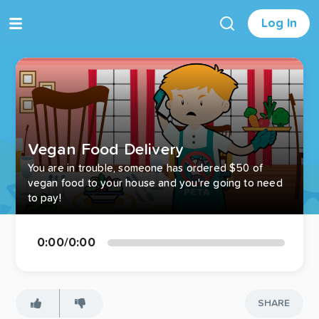
Log In
Vegan Food Delivery
You are in trouble, someone has ordered $50 of
vegan food to your house and you're going to need
to pay!
0:00
/
0:00
SHARE