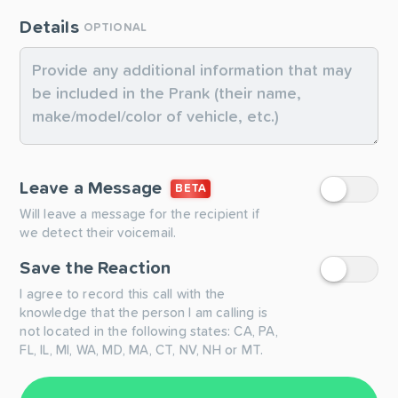
Details
OPTIONAL
Leave a Message
BETA
Will leave a message for the recipient if
we detect their voicemail.
Save the Reaction
I agree to record this call with the
knowledge that the person I am calling is
not located in the following states: CA, PA,
FL, IL, MI, WA, MD, MA, CT, NV, NH or MT.