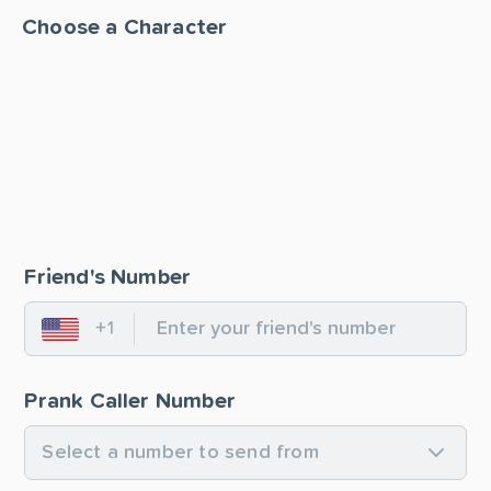
Choose a Character
Friend's Number
+1
United States
Prank Caller Number
Select a number to send from