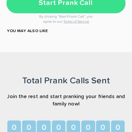
Start Prank Call
By clicking "Start Prank Call", you
agree to our
Terms of Service
YOU MAY ALSO LIKE
Total Prank Calls Sent
Join the rest and start pranking your friends and
family now!
0
0
0
0
0
0
0
0