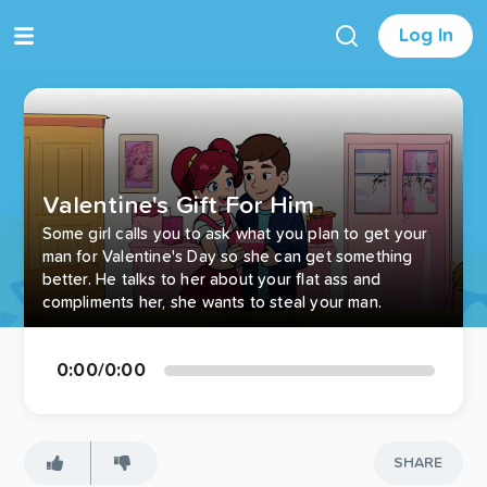
Log In
Valentine's Gift For Him
Some girl calls you to ask what you plan to get your
man for Valentine's Day so she can get something
better. He talks to her about your flat ass and
compliments her, she wants to steal your man.
0:00
/
0:00
SHARE