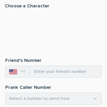
Choose a Character
Friend's Number
+1
United States
Prank Caller Number
Select a number to send from