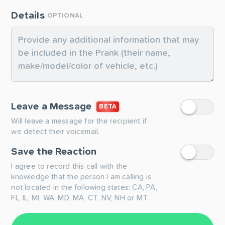
Details
OPTIONAL
Leave a Message
BETA
Will leave a message for the recipient if
we detect their voicemail.
Save the Reaction
I agree to record this call with the
knowledge that the person I am calling is
not located in the following states: CA, PA,
FL, IL, MI, WA, MD, MA, CT, NV, NH or MT.