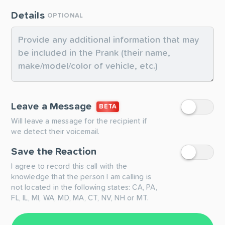
Details
OPTIONAL
Leave a Message
BETA
Will leave a message for the recipient if
we detect their voicemail.
Save the Reaction
I agree to record this call with the
knowledge that the person I am calling is
not located in the following states: CA, PA,
FL, IL, MI, WA, MD, MA, CT, NV, NH or MT.