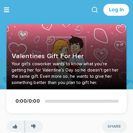
Log In
Valentines Gift For Her
Your girl's coworker wants to know what you're
getting her for Valentine's Day so he doesn't get her
the same gift. Even more so, he wants to give her
something better than you plan to gift her.
0:00
/
0:00
SHARE