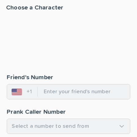
Choose a Character
Friend's Number
+1
United States
Prank Caller Number
Select a number to send from