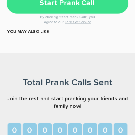
Start Prank Call
By clicking "Start Prank Call", you
agree to our
Terms of Service
YOU MAY ALSO LIKE
Total Prank Calls Sent
Join the rest and start pranking your friends and
family now!
0
0
0
0
0
0
0
0