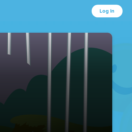
Log In