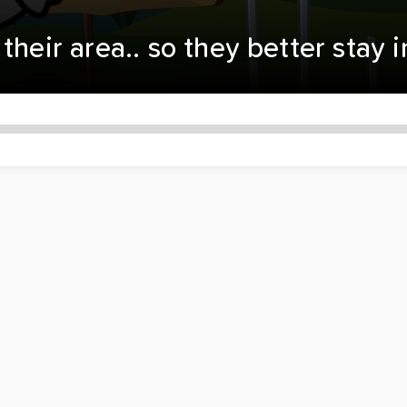
their area.. so they better stay 