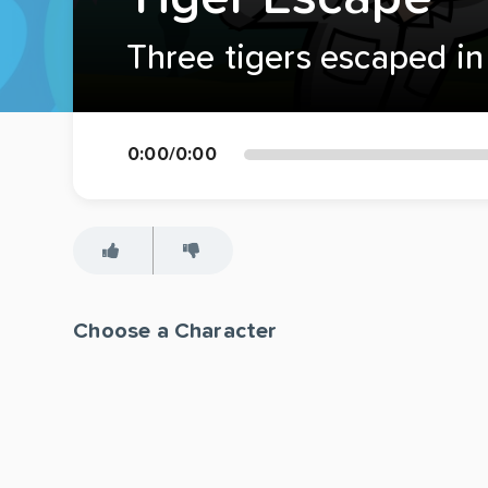
Three tigers escaped in 
0:00
/
0:00
Choose a Character