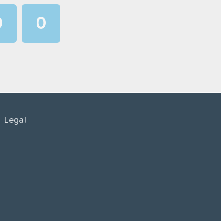
0
0
1
1
2
2
3
3
4
4
Legal
5
5
6
6
7
7
8
8
9
9