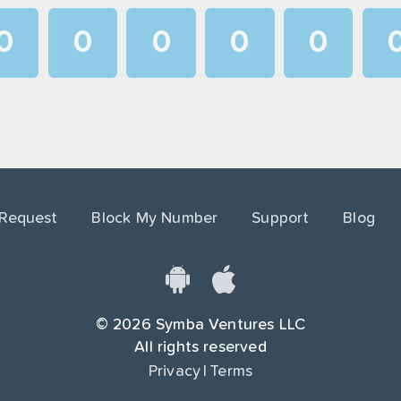
0
0
0
0
0
1
1
1
1
1
2
2
2
2
2
3
3
3
3
3
4
4
4
4
4
 Request
Block My Number
Support
Blog
5
5
5
5
5
6
6
6
6
6
7
7
7
7
7
©
2026
Symba Ventures LLC
8
8
8
8
8
All rights reserved
Privacy
|
Terms
9
9
9
9
9