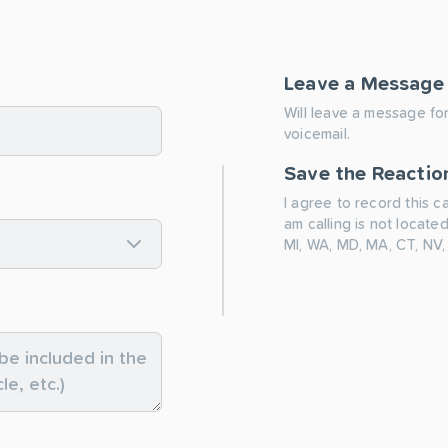
Leave a Message
Will leave a message for
voicemail.
Save the Reactio
I agree to record this c
am calling is not located
MI, WA, MD, MA, CT, NV,