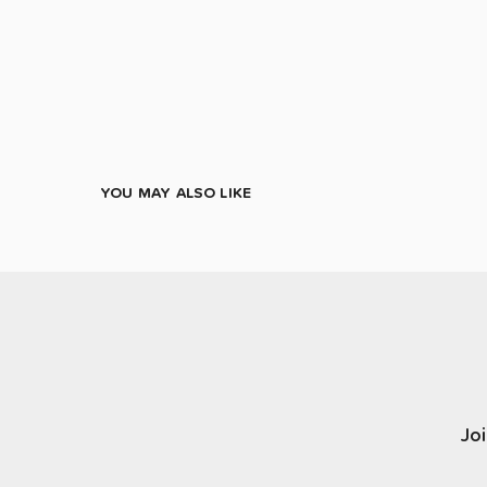
YOU MAY ALSO LIKE
Joi