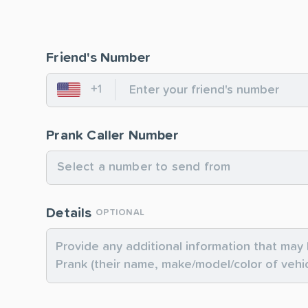
Friend's Number
+1
United States
Prank Caller Number
Select a number to send from
Details
OPTIONAL