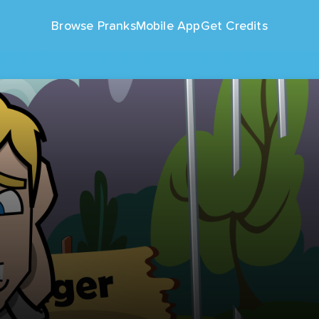
Browse Pranks
Mobile App
Get Credits