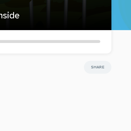
inside
SHARE