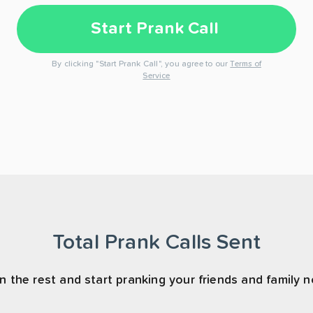
Start Prank Call
By clicking "Start Prank Call", you agree to our
Terms of
Service
Total Prank Calls Sent
n the rest and start pranking your friends and family 