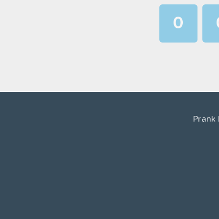
0
1
2
3
4
Prank
5
6
7
8
9