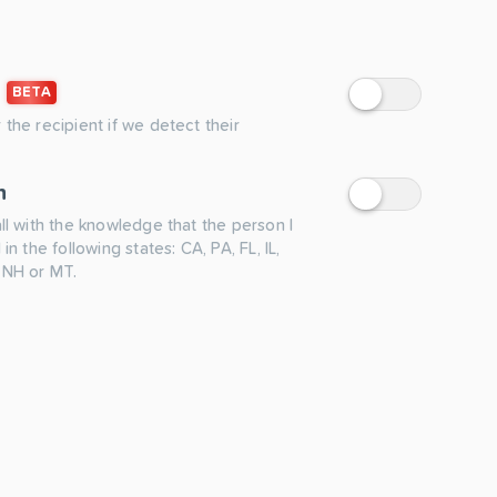
BETA
 the recipient if we detect their
n
all with the knowledge that the person I
 in the following states: CA, PA, FL, IL,
 NH or MT.