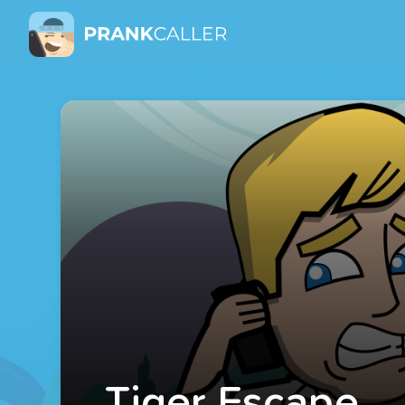
Tiger Escape