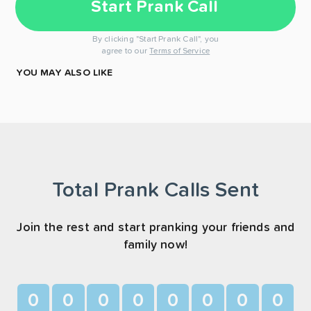
Start Prank Call
By clicking "Start Prank Call", you
agree to our
Terms of Service
YOU MAY ALSO LIKE
Total Prank Calls Sent
Join the rest and start pranking your friends and
family now!
0
0
0
0
0
0
0
0