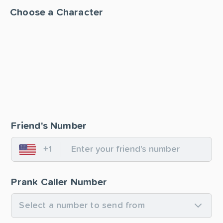
Choose a Character
Friend's Number
+1
United States
Prank Caller Number
Select a number to send from