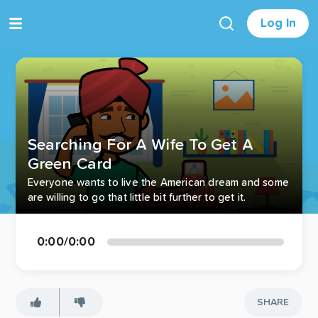
Log In
Searching For A Wife To Get A
Green Card
Everyone wants to live the American dream and some
are willing to go that little bit further to get it.
0:00
/
0:00
SHARE