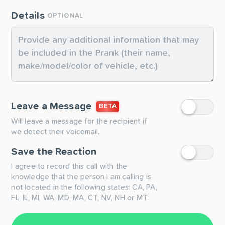
Details
OPTIONAL
Leave a Message
BETA
Will leave a message for the recipient if
we detect their voicemail.
Save the Reaction
I agree to record this call with the
knowledge that the person I am calling is
not located in the following states: CA, PA,
FL, IL, MI, WA, MD, MA, CT, NV, NH or MT.