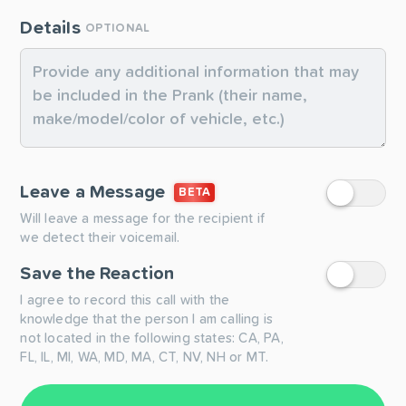
Details
OPTIONAL
Leave a Message
BETA
Will leave a message for the recipient if
we detect their voicemail.
Save the Reaction
I agree to record this call with the
knowledge that the person I am calling is
not located in the following states: CA, PA,
FL, IL, MI, WA, MD, MA, CT, NV, NH or MT.