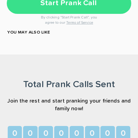
Start Prank Call
By clicking "Start Prank Call", you
agree to our
Terms of Service
YOU MAY ALSO LIKE
Total Prank Calls Sent
Join the rest and start pranking your friends and
family now!
0
0
0
0
0
0
0
0