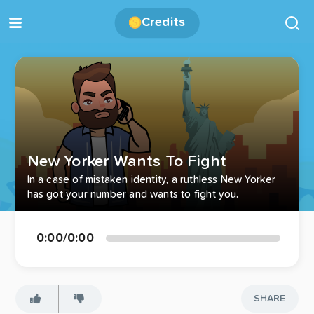
Credits
New Yorker Wants To Fight
In a case of mistaken identity, a ruthless New Yorker
has got your number and wants to fight you.
0:00
/
0:00
SHARE