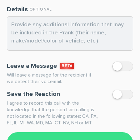
Details
OPTIONAL
Leave a Message
BETA
Will leave a message for the recipient if
we detect their voicemail.
Save the Reaction
I agree to record this call with the
knowledge that the person I am calling is
not located in the following states: CA, PA,
FL, IL, MI, WA, MD, MA, CT, NV, NH or MT.