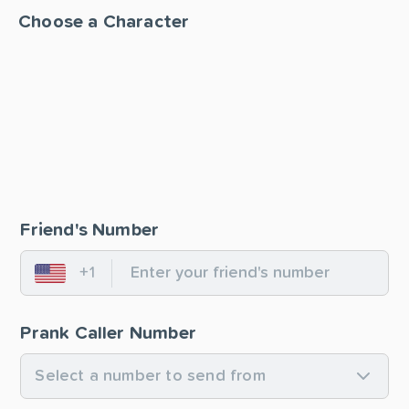
Choose a Character
Friend's Number
+1
United States
Prank Caller Number
Select a number to send from