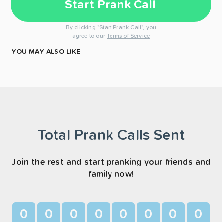
Start Prank Call
By clicking "Start Prank Call", you
agree to our
Terms of Service
YOU MAY ALSO LIKE
Total Prank Calls Sent
Join the rest and start pranking your friends and
family now!
0
0
0
0
0
0
0
0