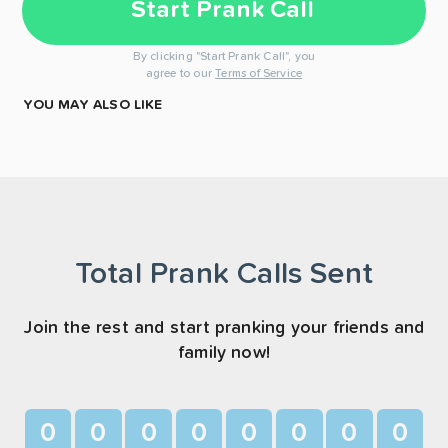
Start Prank Call
By clicking "Start Prank Call", you
agree to our
Terms of Service
YOU MAY ALSO LIKE
Total Prank Calls Sent
Join the rest and start pranking your friends and
family now!
0
0
0
0
0
0
0
0