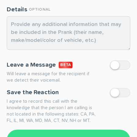
Details
OPTIONAL
Leave a Message
BETA
Will leave a message for the recipient if
we detect their voicemail.
Save the Reaction
I agree to record this call with the
knowledge that the person I am calling is
not located in the following states: CA, PA,
FL, IL, MI, WA, MD, MA, CT, NV, NH or MT.