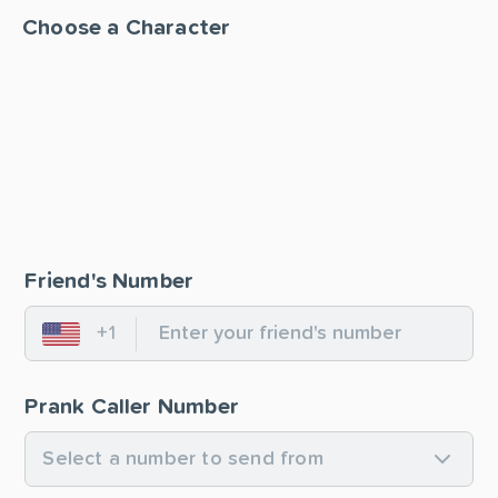
Choose a Character
Friend's Number
+1
United States
Prank Caller Number
Select a number to send from