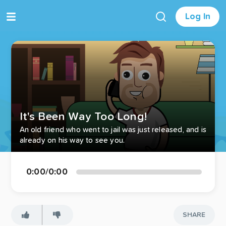
Log In
It's Been Way Too Long!
An old friend who went to jail was just released, and is
already on his way to see you.
0:00
/
0:00
SHARE