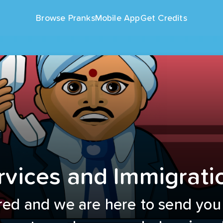
Browse Pranks
Mobile App
Get Credits
rvices and Immigrati
red and we are here to send you