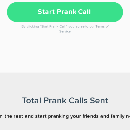
Start Prank Call
By clicking "Start Prank Call", you agree to our
Terms of
Service
Total Prank Calls Sent
n the rest and start pranking your friends and family 