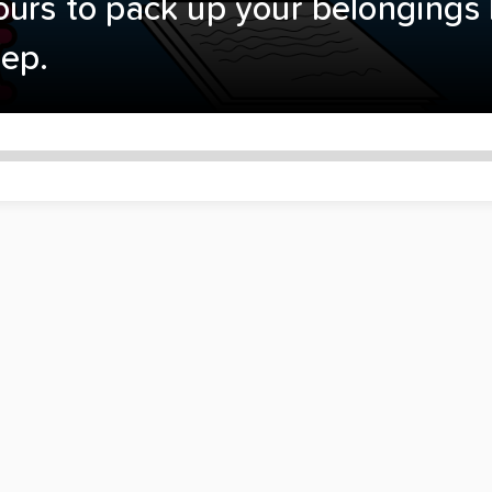
ours to pack up your belongings 
tep.