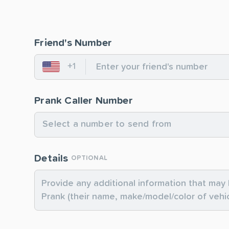
Friend's Number
+1
United States
Prank Caller Number
Select a number to send from
Details
OPTIONAL