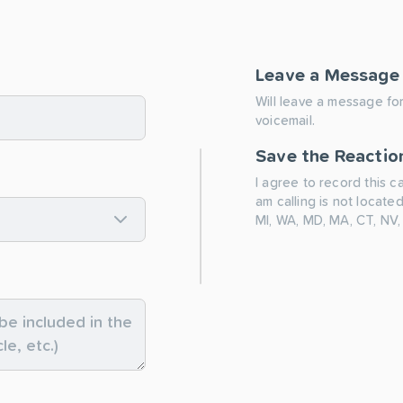
Leave a Message
Will leave a message for
voicemail.
Save the Reactio
I agree to record this c
am calling is not located
MI, WA, MD, MA, CT, NV,