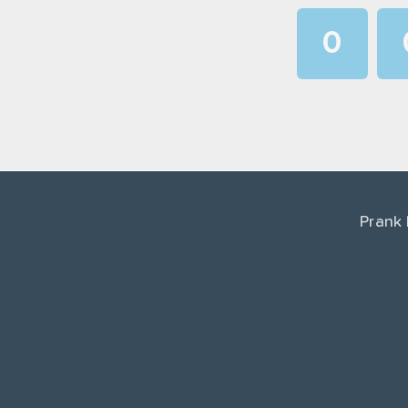
0
1
2
3
4
Prank
5
6
7
8
9