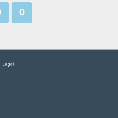
0
0
1
1
2
2
3
3
4
4
Legal
5
5
6
6
7
7
8
8
9
9