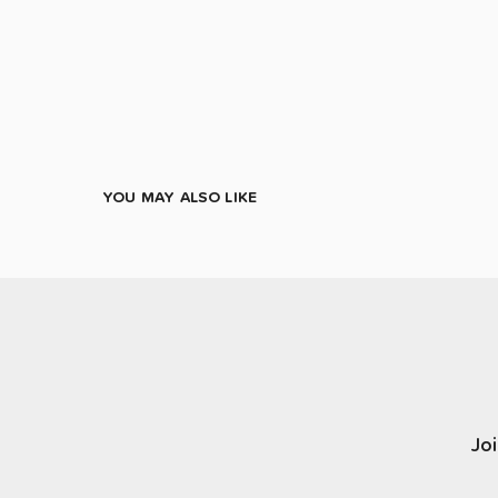
YOU MAY ALSO LIKE
Joi