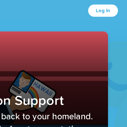
Log In
on Support
 back to your homeland.