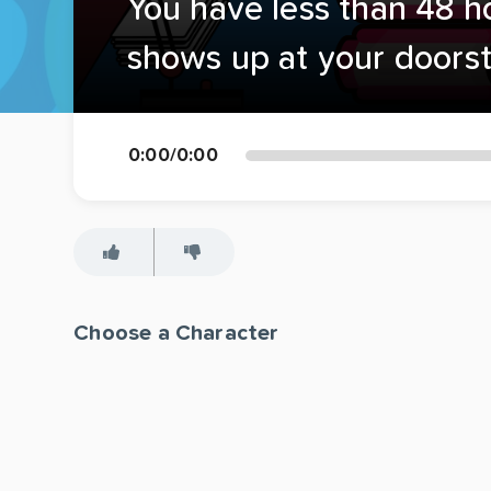
You have less than 48 h
shows up at your doors
0:00
/
0:00
Choose a Character