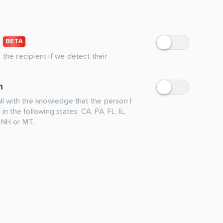
BETA
 the recipient if we detect their
n
all with the knowledge that the person I
 in the following states: CA, PA, FL, IL,
 NH or MT.