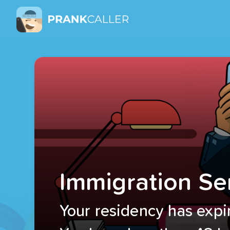
Immigration Se
Your residency has expi