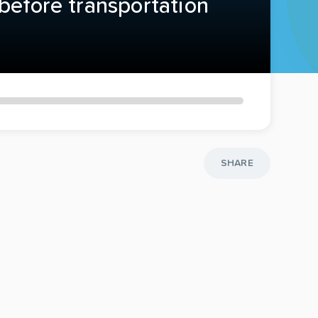
before transportation
SHARE