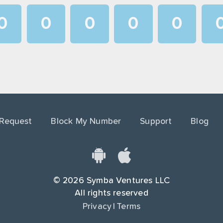
0
0
0
0
0
1
1
1
1
1
2
2
2
2
2
3
3
3
3
3
4
4
4
4
4
 Request
Block My Number
Support
Blog
5
5
5
5
5
6
6
6
6
6
7
7
7
7
7
©
2026
Symba Ventures LLC
8
8
8
8
8
All rights reserved
Privacy
|
Terms
9
9
9
9
9