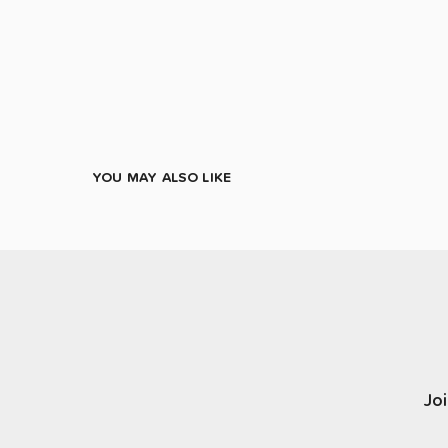
YOU MAY ALSO LIKE
Joi