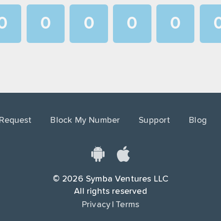
0
0
0
0
0
1
1
1
1
1
2
2
2
2
2
3
3
3
3
3
4
4
4
4
4
 Request
Block My Number
Support
Blog
5
5
5
5
5
6
6
6
6
6
7
7
7
7
7
©
2026
Symba Ventures LLC
8
8
8
8
8
All rights reserved
Privacy
|
Terms
9
9
9
9
9