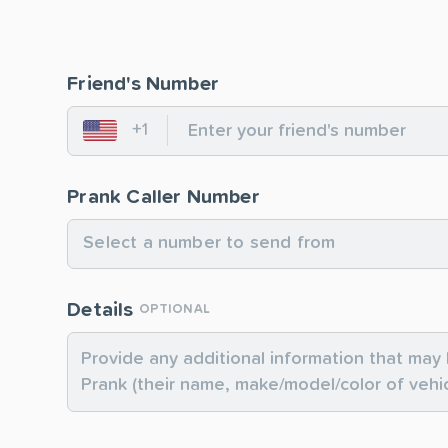
Friend's Number
+1
United States
Prank Caller Number
Select a number to send from
Details
OPTIONAL