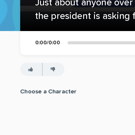
Just about anyone over t
the president is asking f
0:00
/
0:00
Choose a Character