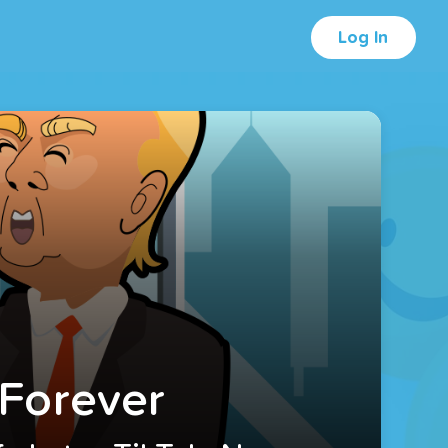
Log In
 Forever