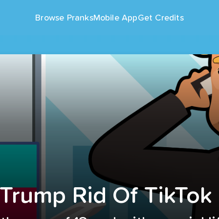
Browse Pranks
Mobile App
Get Credits
 Trump Rid Of TikTok