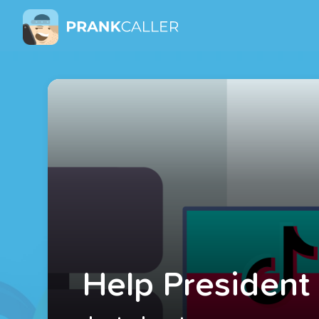
Help President