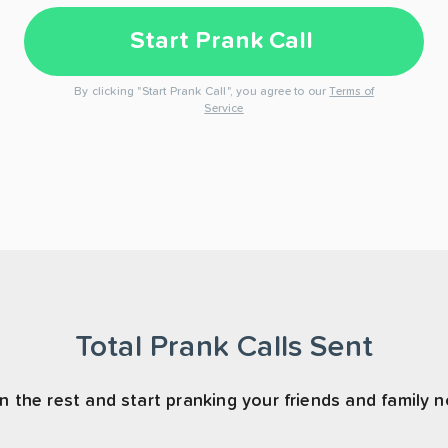
Start Prank Call
By clicking "Start Prank Call", you agree to our
Terms of
Service
Total Prank Calls Sent
n the rest and start pranking your friends and family 