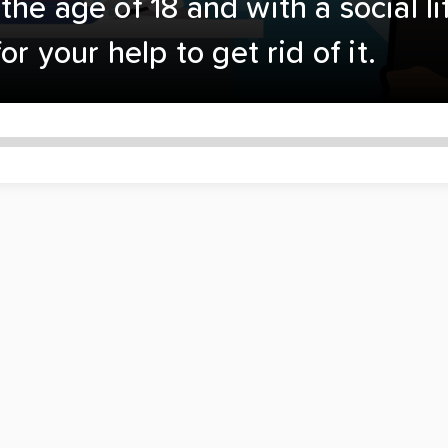
he age of 18 and with a social l
or your help to get rid of it.