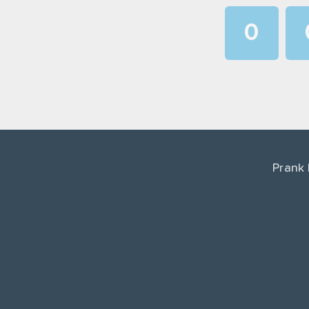
0
1
2
3
4
Prank
5
6
7
8
9