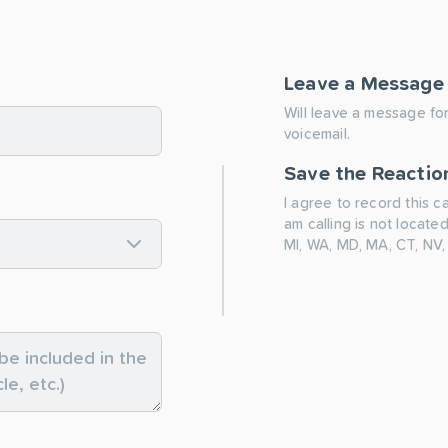
Leave a Message
Will leave a message for
voicemail.
Save the Reactio
I agree to record this c
am calling is not located
MI, WA, MD, MA, CT, NV,