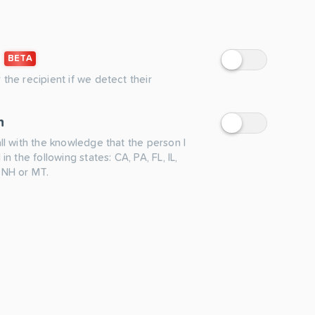
BETA
 the recipient if we detect their
n
all with the knowledge that the person I
 in the following states: CA, PA, FL, IL,
 NH or MT.