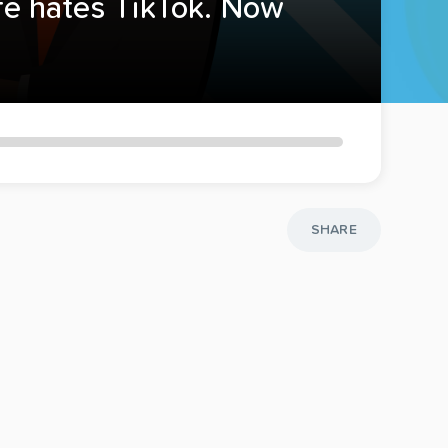
ife hates TikTok. Now
SHARE