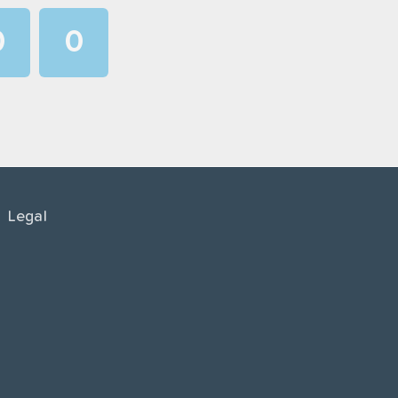
0
0
1
1
2
2
3
3
4
4
Legal
5
5
6
6
7
7
8
8
9
9