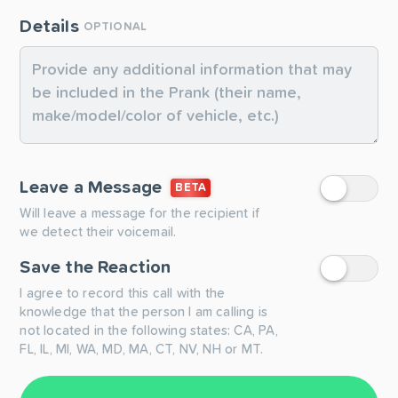
Details
OPTIONAL
Leave a Message
BETA
Will leave a message for the recipient if
we detect their voicemail.
Save the Reaction
I agree to record this call with the
knowledge that the person I am calling is
not located in the following states: CA, PA,
FL, IL, MI, WA, MD, MA, CT, NV, NH or MT.