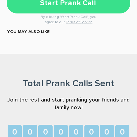
Start Prank Call
By clicking "Start Prank Call", you
agree to our
Terms of Service
YOU MAY ALSO LIKE
Total Prank Calls Sent
Join the rest and start pranking your friends and
family now!
0
0
0
0
0
0
0
0