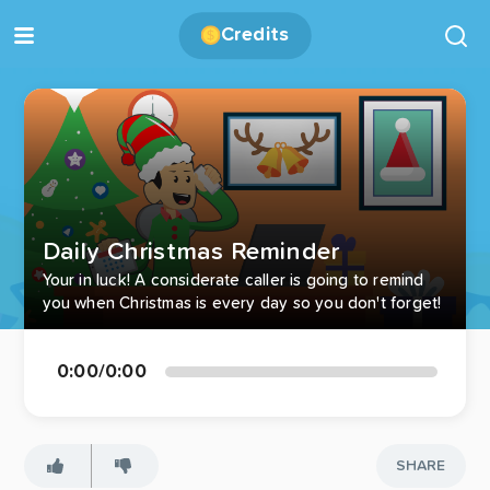
Credits
Daily Christmas Reminder
Your in luck! A considerate caller is going to remind
you when Christmas is every day so you don't forget!
0:00
/
0:00
SHARE