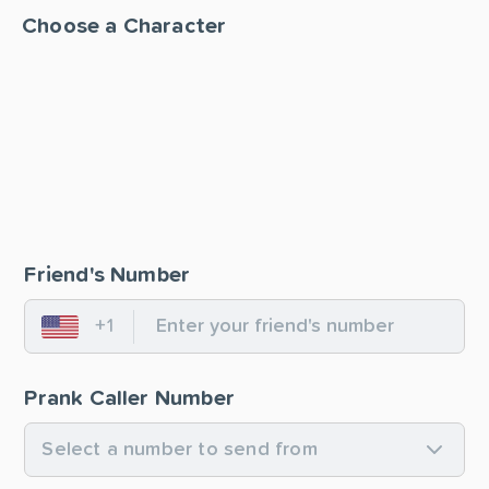
Choose a Character
Friend's Number
+1
United States
Prank Caller Number
Select a number to send from