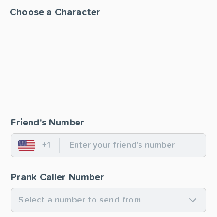
Choose a Character
Friend's Number
+1
United States
Prank Caller Number
Select a number to send from