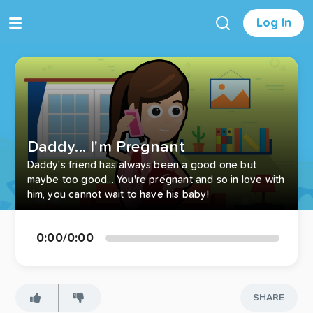
Log In
Daddy... I'm Pregnant
Daddy's friend has always been a good one but
maybe too good... You're pregnant and so in love with
him, you cannot wait to have his baby!
0:00
/
0:00
SHARE