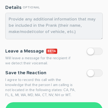
Details
OPTIONAL
Leave a Message
BETA
Will leave a message for the recipient if
we detect their voicemail.
Save the Reaction
I agree to record this call with the
knowledge that the person I am calling is
not located in the following states: CA, PA,
FL, IL, MI, WA, MD, MA, CT, NV, NH or MT.