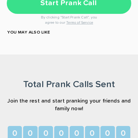
Start Prank Call
By clicking "Start Prank Call", you
agree to our
Terms of Service
YOU MAY ALSO LIKE
Total Prank Calls Sent
Join the rest and start pranking your friends and
family now!
0
0
0
0
0
0
0
0