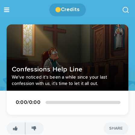
Credits
Confessions Help Line
We've noticed it's been a while since your last
confession with us, it's time to let it all out.
0:00
/
0:00
SHARE