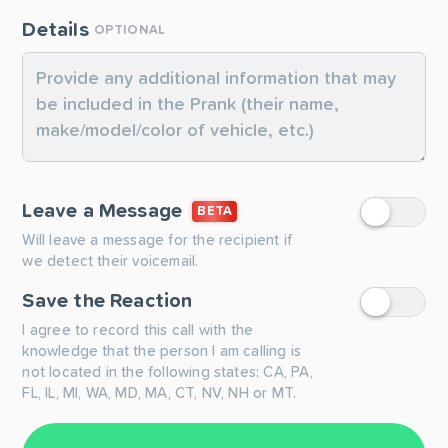
Details
OPTIONAL
Leave a Message
BETA
Will leave a message for the recipient if
we detect their voicemail.
Save the Reaction
I agree to record this call with the
knowledge that the person I am calling is
not located in the following states: CA, PA,
FL, IL, MI, WA, MD, MA, CT, NV, NH or MT.