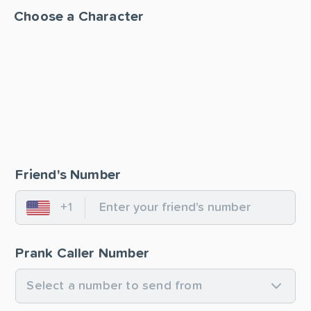
Choose a Character
Friend's Number
+1
United States
Prank Caller Number
Select a number to send from