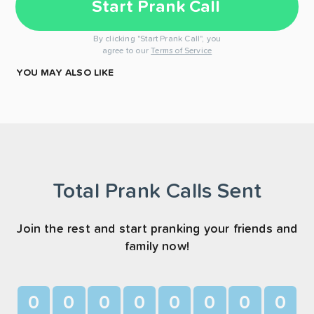
Start Prank Call
By clicking "Start Prank Call", you
agree to our
Terms of Service
YOU MAY ALSO LIKE
Total Prank Calls Sent
Join the rest and start pranking your friends and
family now!
0
0
0
0
0
0
0
0