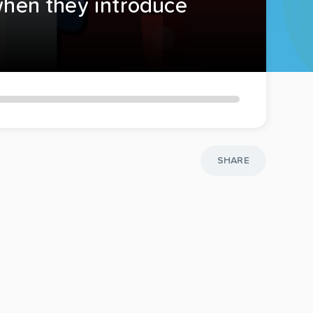
 when they introduce
SHARE