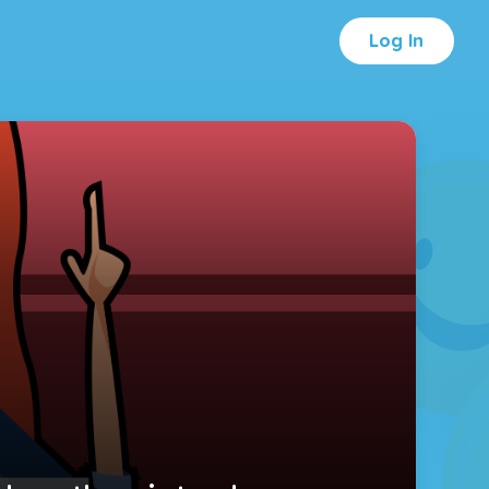
Log In