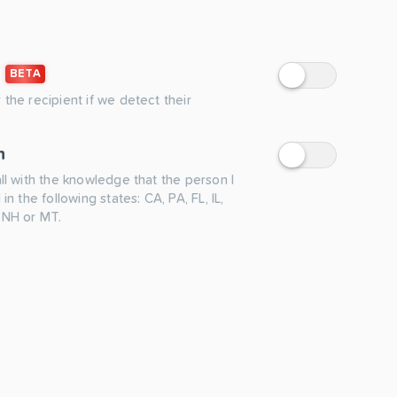
BETA
 the recipient if we detect their
n
all with the knowledge that the person I
 in the following states: CA, PA, FL, IL,
 NH or MT.