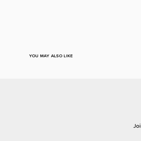
YOU MAY ALSO LIKE
Joi