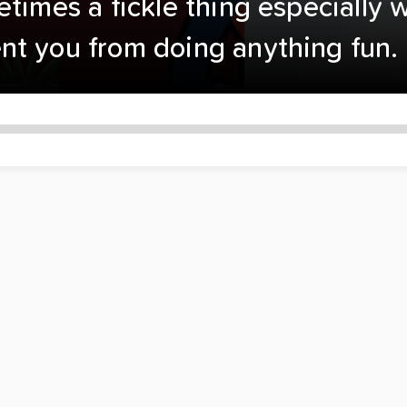
etimes a fickle thing especially
nt you from doing anything fun.