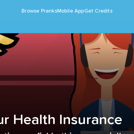
Browse Pranks
Mobile App
Get Credits
r Health Insurance