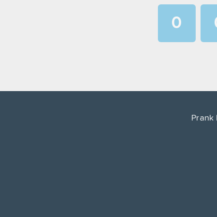
0
1
2
3
4
Prank
5
6
7
8
9