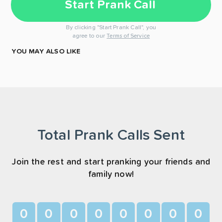
Start Prank Call
By clicking "Start Prank Call", you
agree to our
Terms of Service
YOU MAY ALSO LIKE
Total Prank Calls Sent
Join the rest and start pranking your friends and
family now!
0
0
0
0
0
0
0
0