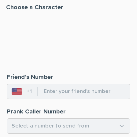
Choose a Character
Friend's Number
+1
United States
Prank Caller Number
Select a number to send from