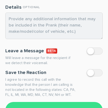
Details
OPTIONAL
Leave a Message
BETA
Will leave a message for the recipient if
we detect their voicemail.
Save the Reaction
I agree to record this call with the
knowledge that the person I am calling is
not located in the following states: CA, PA,
FL, IL, MI, WA, MD, MA, CT, NV, NH or MT.