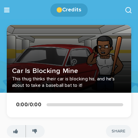
Credits
Car Is Blocking Mine
This thug thinks their car is blocking his, and he's
about to take a baseball bat to it!
0:00
/
0:00
SHARE