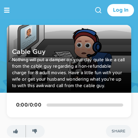
Log In
Cable Guy
Nothing will put a damper on your day quite like a call
from the cable guy regarding a non-refundable
charge for 8 adult movies. Have a little fun with your
wife or get your husband wondering what you're up
to with this awkward call from the cable guy.
0:00
/
0:00
SHARE