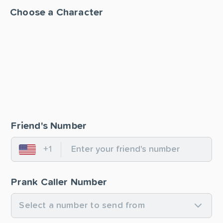
Choose a Character
Friend's Number
+1
United States
Prank Caller Number
Select a number to send from