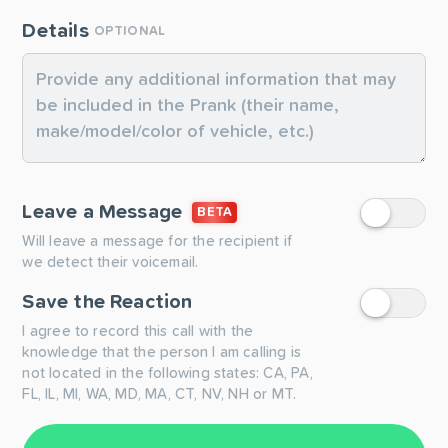
Details
OPTIONAL
Leave a Message
BETA
Will leave a message for the recipient if
we detect their voicemail.
Save the Reaction
I agree to record this call with the
knowledge that the person I am calling is
not located in the following states: CA, PA,
FL, IL, MI, WA, MD, MA, CT, NV, NH or MT.