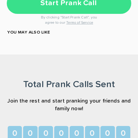
Start Prank Call
By clicking "Start Prank Call", you
agree to our
Terms of Service
YOU MAY ALSO LIKE
Total Prank Calls Sent
Join the rest and start pranking your friends and
family now!
0
0
0
0
0
0
0
0