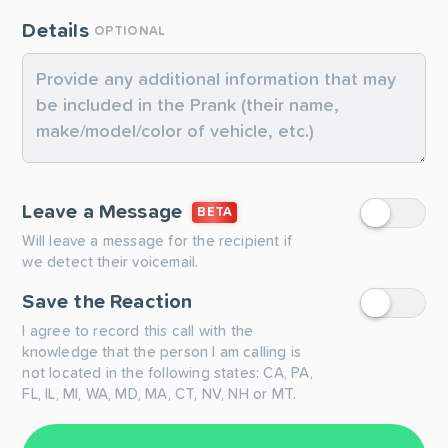
Details
OPTIONAL
Leave a Message
BETA
Will leave a message for the recipient if
we detect their voicemail.
Save the Reaction
I agree to record this call with the
knowledge that the person I am calling is
not located in the following states: CA, PA,
FL, IL, MI, WA, MD, MA, CT, NV, NH or MT.