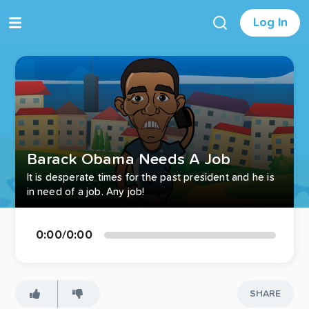
Log In
Barack Obama Needs A Job
It is desperate times for the past president and he is
in need of a job. Any job!
0:00
/
0:00
SHARE