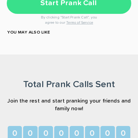
Start Prank Call
By clicking "Start Prank Call", you
agree to our
Terms of Service
YOU MAY ALSO LIKE
Total Prank Calls Sent
Join the rest and start pranking your friends and
family now!
0
0
0
0
0
0
0
0