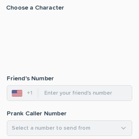
Choose a Character
Friend's Number
+1
United States
Prank Caller Number
Select a number to send from